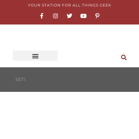
Skip
YOUR STATION FOR ALL THINGS GEEK
F
I
T
Y
P
to
a
n
w
o
i
content
c
s
i
u
n
e
t
t
t
t
b
a
t
u
e
o
g
e
b
r
o
r
r
e
e
k
a
s
-
m
t
f
-
p
SETI