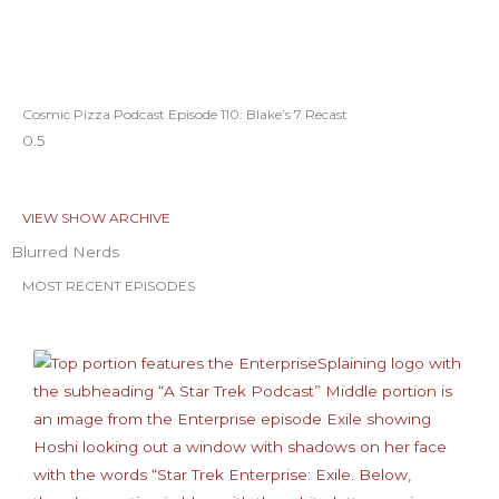
Cosmic Pizza Podcast Episode 110: Blake’s 7 Recast
VIEW SHOW ARCHIVE
Blurred Nerds
MOST RECENT EPISODES