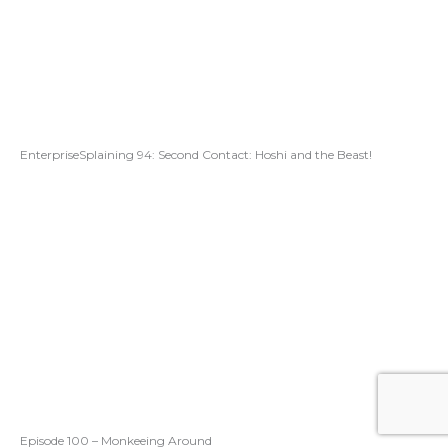
EnterpriseSplaining 94: Second Contact: Hoshi and the Beast!
Episode 100 – Monkeeing Around