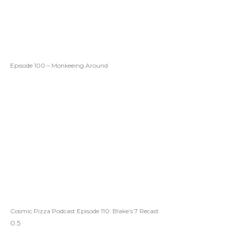
Episode 100 – Monkeeing Around
Cosmic Pizza Podcast Episode 110: Blake’s 7 Recast