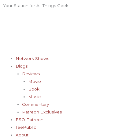
Skip
Your Station for All Things Geek
F
I
T
Y
P
to
content
a
n
w
o
i
c
s
i
u
n
e
t
t
t
t
Network Shows
Blogs
b
a
t
u
e
Reviews
Movie
o
g
e
b
r
Book
Music
o
r
r
e
e
Commentary
Patreon Exclusives
k
a
s
ESO Patreon
TeePublic
About