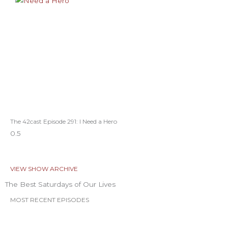
The 42cast Episode 291: I Need a Hero
VIEW SHOW ARCHIVE
The Best Saturdays of Our Lives
MOST RECENT EPISODES