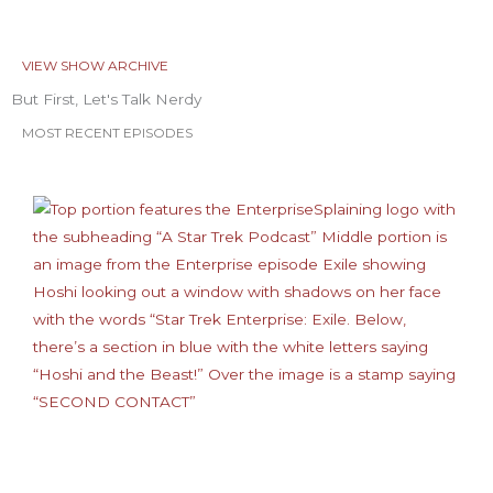
VIEW SHOW ARCHIVE
But First, Let's Talk Nerdy
MOST RECENT EPISODES