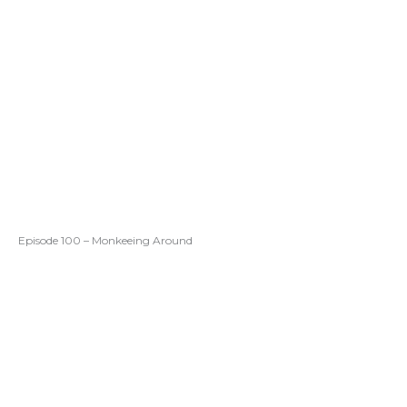
Episode 100 – Monkeeing Around