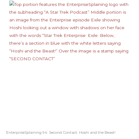
EnterpriseSplaining 94: Second Contact: Hoshi and the Beast!