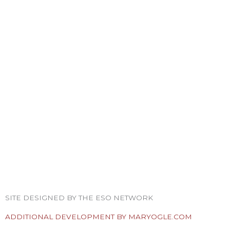
F
T
I
Y
P
R
a
w
n
o
i
s
SITE DESIGNED BY THE ESO NETWORK
c
i
s
u
n
s
ADDITIONAL DEVELOPMENT BY MARYOGLE.COM