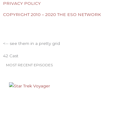
e
t
t
t
t
PRIVACY POLICY
COPYRIGHT 2010 – 2020 THE ESO NETWORK
b
t
a
u
e
ESO Network Shows
o
e
g
b
r
<-- see them in a pretty grid
o
r
r
e
e
42 Cast
k
a
s
MOST RECENT EPISODES
m
t