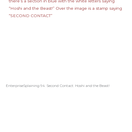
EnterpriseSplaining 94: Second Contact: Hoshi and the Beast!