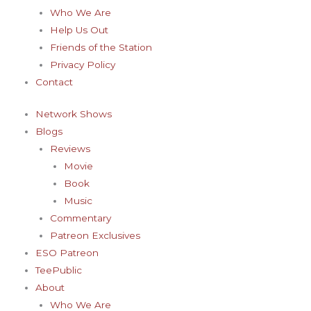
-
m
t
Who We Are
f
-
Help Us Out
Friends of the Station
p
Privacy Policy
Contact
Network Shows
Blogs
Reviews
Movie
Book
Music
Commentary
Patreon Exclusives
ESO Patreon
TeePublic
About
Who We Are