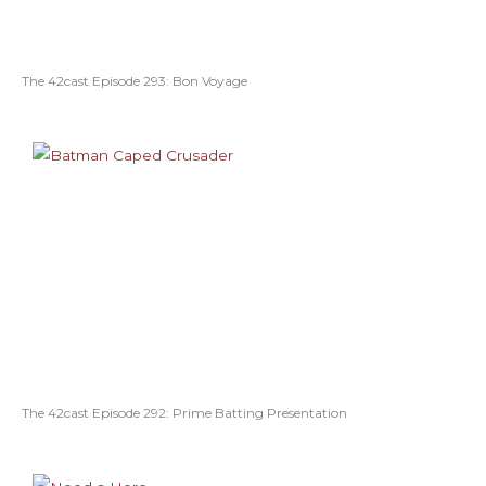
The 42cast Episode 293: Bon Voyage
The 42cast Episode 292: Prime Batting Presentation