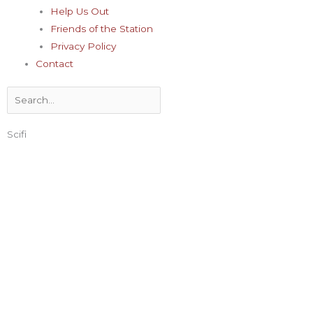
Help Us Out
Friends of the Station
Privacy Policy
Contact
Search
Scifi