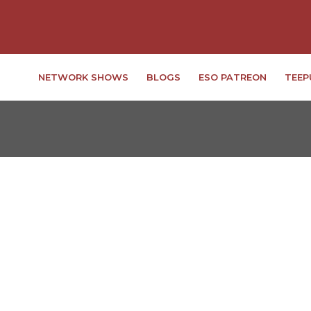
NETWORK SHOWS
BLOGS
ESO PATREON
TEEP