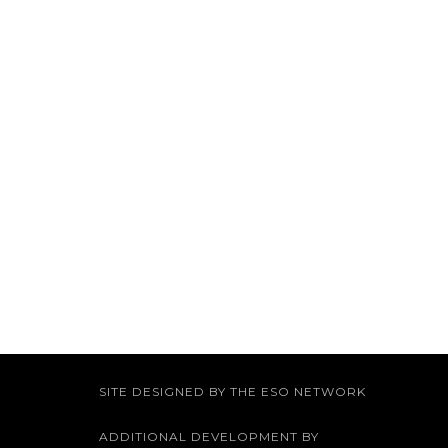
SITE DESIGNED BY THE ESO NETWORK
ADDITIONAL DEVELOPMENT BY