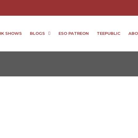
RK SHOWS
BLOGS
ESO PATREON
TEEPUBLIC
ABO