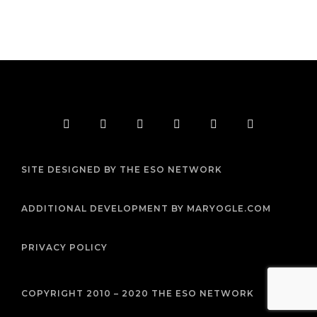
F
T
I
Y
P
R
a
w
n
o
i
s
c
i
s
u
n
s
e
t
t
t
t
b
t
a
u
e
SITE DESIGNED BY THE ESO NETWORK
o
e
g
b
r
o
r
r
e
e
k
a
s
m
t
ADDITIONAL DEVELOPMENT BY MARYOGLE.COM
PRIVACY POLICY
COPYRIGHT 2010 – 2020 THE ESO NETWORK