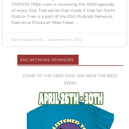
STATION TREK crew is reviewing the 100th episode
of every Star Trek series that made it that far! Earth
Station Trek is a part of the ESO Podcast Network,
Executive Producer Mike Faber.
Earth Station Trek
December 30, 2022
ESO NETWORK SPONSORS
COME TO THE GEEK SIDE. WE HAVE THE BEST
SWAG