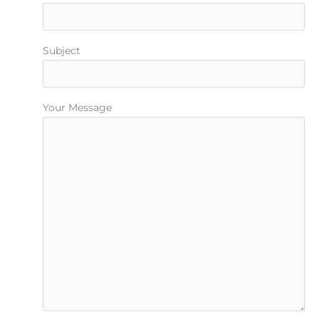
Subject
Your Message