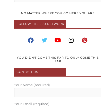
NO MATTER WHERE YOU GO HERE YOU ARE
FOLLOW THE ESO NETWORK
F
T
Y
I
P
a
w
o
n
i
c
i
u
s
n
e
t
t
t
t
b
t
u
a
e
YOU DIDN'T COME THIS FAR TO ONLY COME THIS
FAR
o
e
b
g
r
o
r
e
r
e
CONTACT US
k
a
s
m
t
Your Name (required)
Your Email (required)