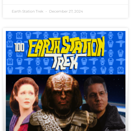
Earth Station Trek
December 27, 2024