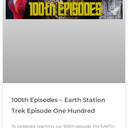
100th Episodes – Earth Station
Trek Episode One Hundred
To celebrate reaching our 100th episode, the EARTH