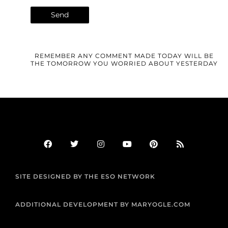
REMEMBER ANY COMMENT MADE TODAY WILL BE
THE TOMORROW YOU WORRIED ABOUT YESTERDAY
F
T
I
Y
P
R
a
w
n
o
i
s
c
i
s
u
n
s
e
t
t
t
t
b
t
a
u
e
SITE DESIGNED BY THE ESO NETWORK
o
e
g
b
r
o
r
r
e
e
k
a
s
m
t
ADDITIONAL DEVELOPMENT BY MARYOGLE.COM