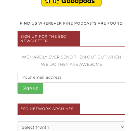
FIND US WHEREVER FINE PODCASTS ARE FOUND
SIGN UP FOR THE ESO
NEWSLETTER
WE HARDLY EVER SEND THEM OUT BUT WHEN
WE DO THEY ARE AWESOME
ESO NETWORK ARCHIVES
Archives