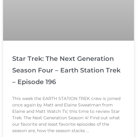
Star Trek: The Next Generation
Season Four – Earth Station Trek
– Episode 196
This week the EARTH STATION TREK crew is joined
once again by Matt and Elaine Sweatman from
Elaine and Matt Watch TV, this time to review Star
Trek: The Next Generation Season 4! Find out what
our favorite and least favorite episodes of the
season are, how the season stacks