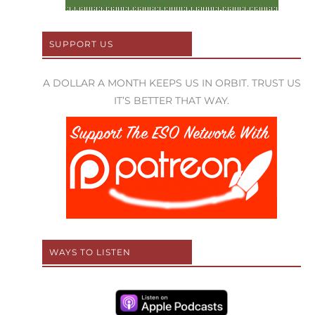
SUPPORT US
A DOLLAR A MONTH KEEPS US IN ORBIT. TRUST US
IT’S BETTER THAT WAY.
WAYS TO LISTEN