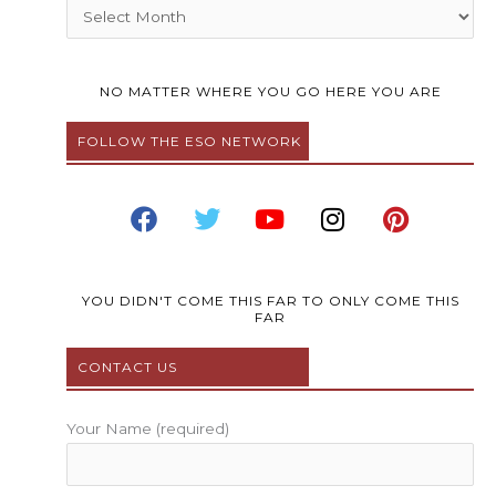
Archives
NO MATTER WHERE YOU GO HERE YOU ARE
FOLLOW THE ESO NETWORK
F
T
Y
I
P
a
w
o
n
i
c
i
u
s
n
e
t
t
t
t
b
t
u
a
e
YOU DIDN'T COME THIS FAR TO ONLY COME THIS
FAR
o
e
b
g
r
o
r
e
r
e
CONTACT US
k
a
s
m
t
Your Name (required)