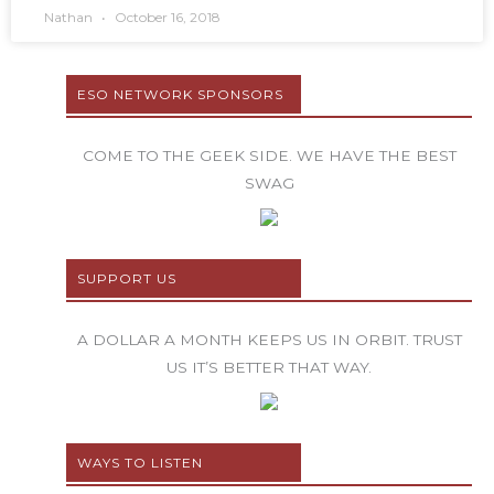
Nathan
October 16, 2018
ESO NETWORK SPONSORS
COME TO THE GEEK SIDE. WE HAVE THE BEST
SWAG
SUPPORT US
A DOLLAR A MONTH KEEPS US IN ORBIT. TRUST
US IT’S BETTER THAT WAY.
WAYS TO LISTEN