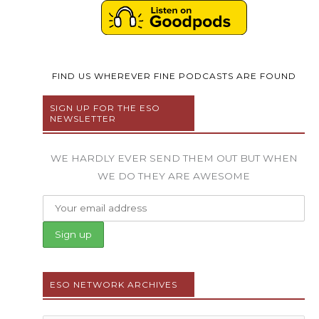
FIND US WHEREVER FINE PODCASTS ARE FOUND
SIGN UP FOR THE ESO
NEWSLETTER
WE HARDLY EVER SEND THEM OUT BUT WHEN
WE DO THEY ARE AWESOME
ESO NETWORK ARCHIVES