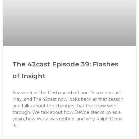
The 42cast Episode 39: Flashes
of Insight
Season 4 of the Flash raced off our TV screens last
May, and The 42cast now looks back at that season
and talks about the changes that the show went
through. We talk about how DeVoe stacks up as a
villain, how Wally was robbed, and why Ralph Dibny
is