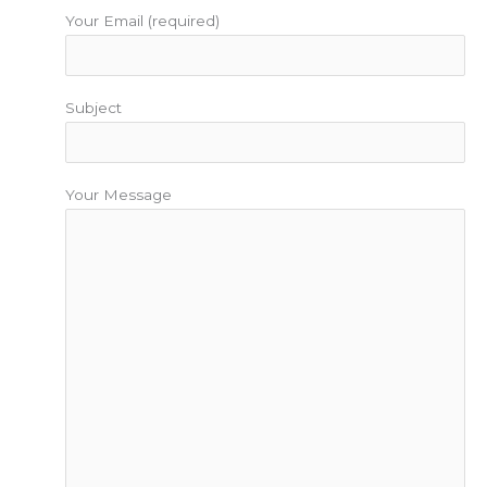
Your Email (required)
Subject
Your Message