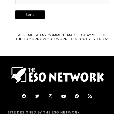
REMEMBER ANY COMMENT MADE TODAY WILL BE
THE TOMORROW YOU WORRIED ABOUT YESTERDAY
F
T
I
Y
P
R
a
w
n
o
i
s
c
i
s
u
n
s
e
t
t
t
t
b
t
a
u
e
SITE DESIGNED BY THE ESO NETWORK