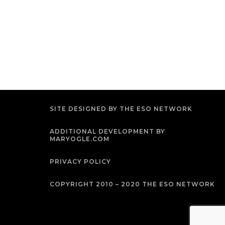
SITE DESIGNED BY THE ESO NETWORK
ADDITIONAL DEVELOPMENT BY
MARYOGLE.COM
PRIVACY POLICY
COPYRIGHT 2010 – 2020 THE ESO NETWORK