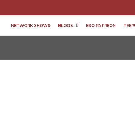
NETWORK SHOWS
BLOGS
ESO PATREON
TEEP