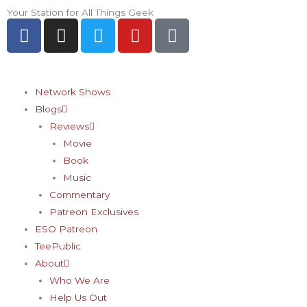
Skip
Your Station for All Things Geek
F
I
T
Y
P
to
a
n
w
o
i
content
c
s
i
u
n
e
t
t
t
t
b
a
t
u
e
Network Shows
o
g
e
b
r
Blogs
o
r
r
e
e
Reviews
k
a
s
Movie
-
m
t
Book
f
-
Music
p
Commentary
Patreon Exclusives
ESO Patreon
TeePublic
About
Who We Are
Help Us Out