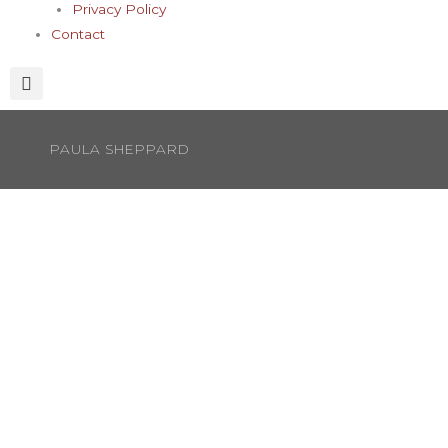
Privacy Policy
Contact
PAULA SHEPPARD