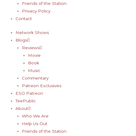
Friends of the Station
Privacy Policy
Contact
Network Shows
Blogs
Reviews
Movie
Book
Music
Commentary
Patreon Exclusives
ESO Patreon
TeePublic
About
Who We Are
Help Us Out
Friends of the Station