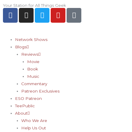
Skip
Your Station for All Things Geek
F
I
T
Y
P
to
a
n
w
o
i
content
c
s
i
u
n
e
t
t
t
t
b
a
t
u
e
Network Shows
o
g
e
b
r
Blogs
o
r
r
e
e
Reviews
k
a
s
Movie
-
m
t
Book
f
-
Music
p
Commentary
Patreon Exclusives
ESO Patreon
TeePublic
About
Who We Are
Help Us Out