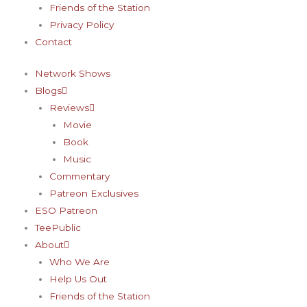
Friends of the Station
Privacy Policy
Contact
Network Shows
Blogs
Reviews
Movie
Book
Music
Commentary
Patreon Exclusives
ESO Patreon
TeePublic
About
Who We Are
Help Us Out
Friends of the Station