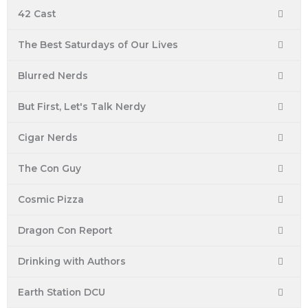
42 Cast
The Best Saturdays of Our Lives
Blurred Nerds
But First, Let's Talk Nerdy
Cigar Nerds
The Con Guy
Cosmic Pizza
Dragon Con Report
Drinking with Authors
Earth Station DCU