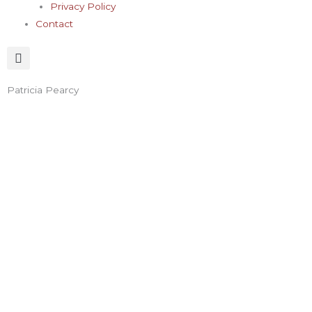
Privacy Policy
Contact
Patricia Pearcy