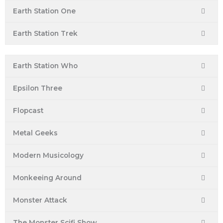
Earth Station One
Earth Station Trek
Earth Station Who
Epsilon Three
Flopcast
Metal Geeks
Modern Musicology
Monkeeing Around
Monster Attack
The Monster Scifi Show