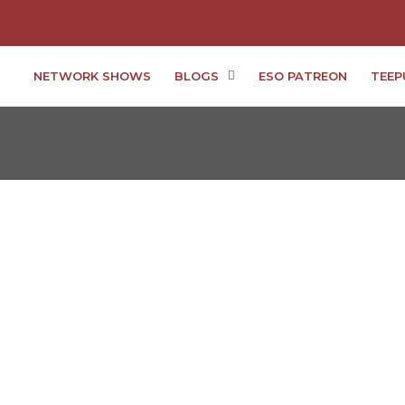
NETWORK SHOWS
BLOGS
ESO PATREON
TEEP