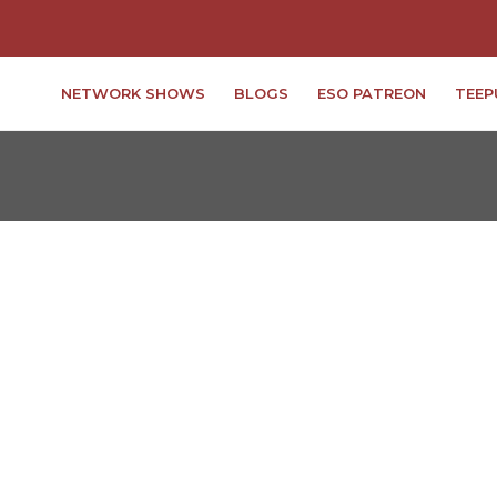
NETWORK SHOWS
BLOGS
ESO PATREON
TEEP