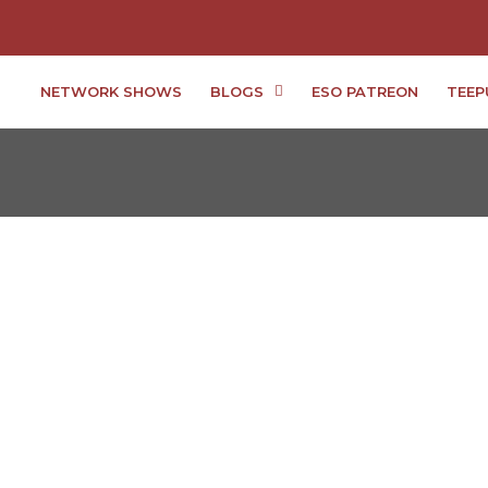
NETWORK SHOWS
BLOGS
ESO PATREON
TEEP