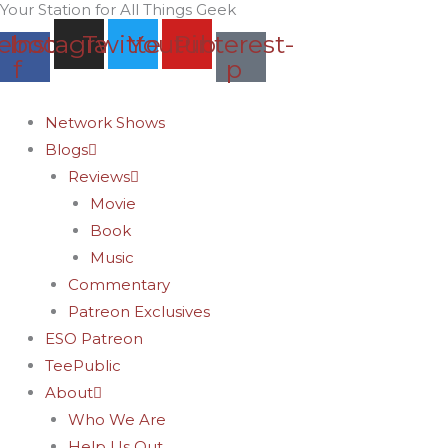
Your Station for All Things Geek
Skip
Archives
ebook-
Instagram
Twitter
Youtube
Pinterest-
to
f
p
content
Network Shows
Blogs
Reviews
Movie
Book
Music
Commentary
Patreon Exclusives
ESO Patreon
TeePublic
About
Who We Are
Help Us Out