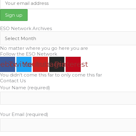
ESO Network Archives
No matter where you go here you are
Follow the ESO Network
cebook
Twitter
Youtube
Instagram
Pinterest
You didn't come this far to only come this far
Contact Us
Your Name (required)
Your Email (required)