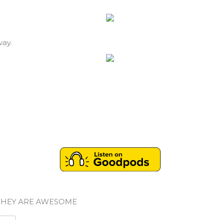
way.
THEY ARE AWESOME