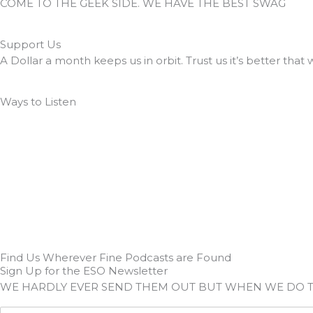
COME TO THE GEEK SIDE. WE HAVE THE BEST SWAG
Support Us
A Dollar a month keeps us in orbit. Trust us it’s better that 
Ways to Listen
Find Us Wherever Fine Podcasts are Found
Sign Up for the ESO Newsletter
WE HARDLY EVER SEND THEM OUT BUT WHEN WE DO 