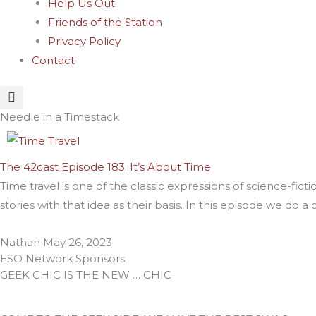
Help Us Out
Friends of the Station
Privacy Policy
Contact
Needle in a Timestack
The 42cast Episode 183: It’s About Time
Time travel is one of the classic expressions of science-fi
stories with that idea as their basis. In this episode we do 
Nathan
May 26, 2023
ESO Network Sponsors
GEEK CHIC IS THE NEW … CHIC