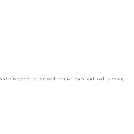
ywood has gone to that well many times and told us many