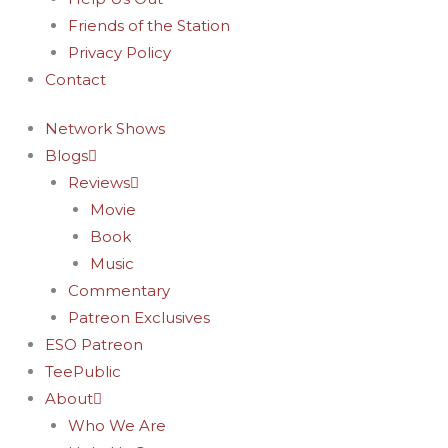
Friends of the Station
Privacy Policy
Contact
Network Shows
Blogs
Reviews
Movie
Book
Music
Commentary
Patreon Exclusives
ESO Patreon
TeePublic
About
Who We Are