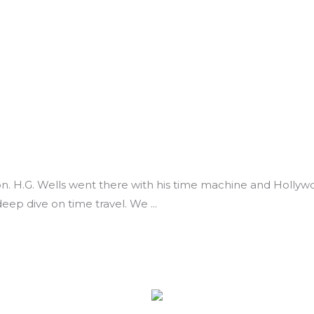
ction. H.G. Wells went there with his time machine and Holl
a deep dive on time travel. We