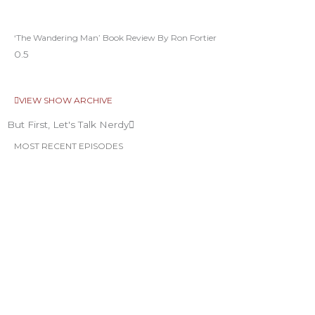
‘The Wandering Man’ Book Review By Ron Fortier
VIEW SHOW ARCHIVE
But First, Let's Talk Nerdy
MOST RECENT EPISODES