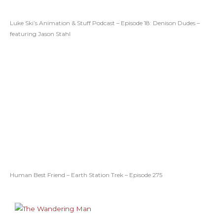
Luke Ski’s Animation & Stuff Podcast – Episode 18: Denison Dudes –
featuring Jason Stahl
Human Best Friend – Earth Station Trek – Episode 275