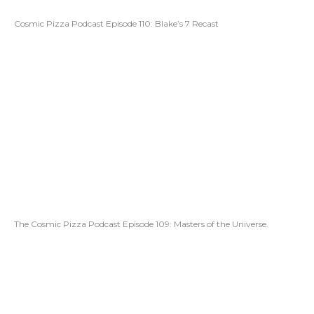
Cosmic Pizza Podcast Episode 110: Blake’s 7 Recast
The Cosmic Pizza Podcast Episode 109: Masters of the Universe.