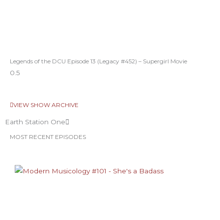
Legends of the DCU Episode 13 (Legacy #452) – Supergirl Movie
VIEW SHOW ARCHIVE
Earth Station One
MOST RECENT EPISODES