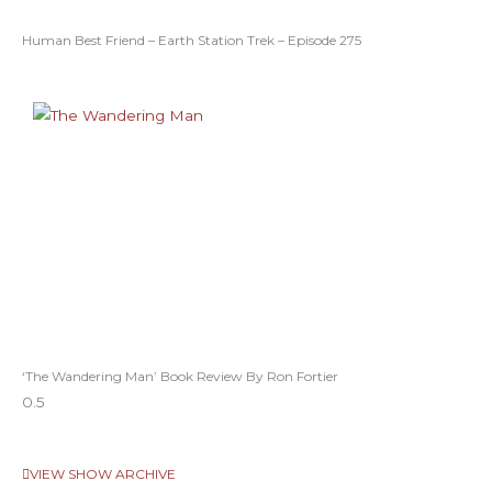
Human Best Friend – Earth Station Trek – Episode 275
‘The Wandering Man’ Book Review By Ron Fortier
VIEW SHOW ARCHIVE