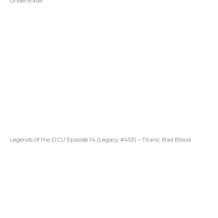
Underwater
Legends of the DCU Episode 14 (Legacy #453) – Titans: Bad Blood