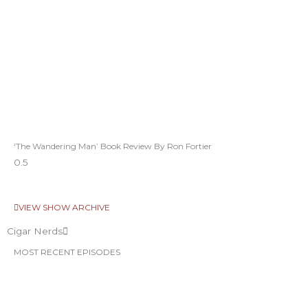
‘The Wandering Man’ Book Review By Ron Fortier
VIEW SHOW ARCHIVE
Cigar Nerds
MOST RECENT EPISODES