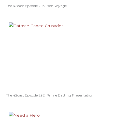
The 42cast Episode 293: Bon Voyage
The 42cast Episode 292: Prime Batting Presentation