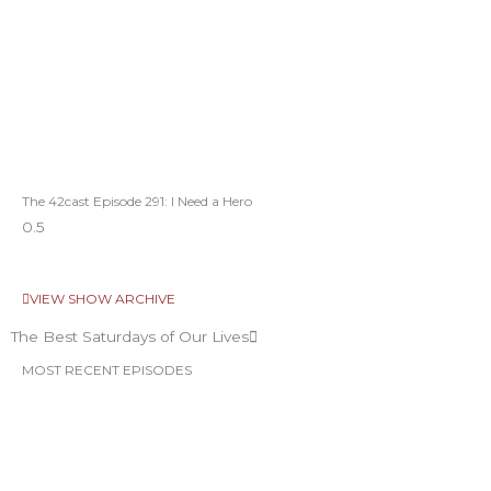
The 42cast Episode 291: I Need a Hero
VIEW SHOW ARCHIVE
The Best Saturdays of Our Lives
MOST RECENT EPISODES