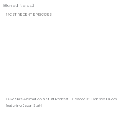
Blurred Nerds
MOST RECENT EPISODES
Luke Ski’s Animation & Stuff Podcast – Episode 18: Denison Dudes –
featuring Jason Stahl