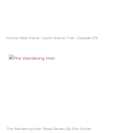
Human Best Friend – Earth Station Trek – Episode 275
‘The Wandering Man’ Book Review By Ron Fortier