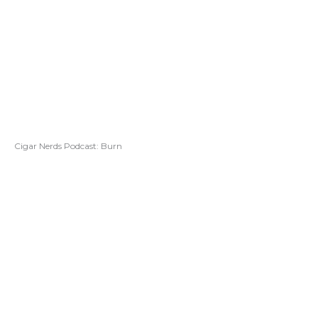
Cigar Nerds Podcast: Burn