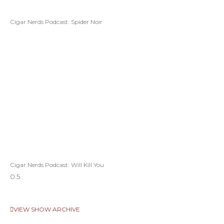
Cigar Nerds Podcast: Spider Noir
Cigar Nerds Podcast: Will Kill You
VIEW SHOW ARCHIVE