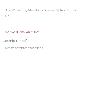
‘The Wandering Man’ Book Review By Ron Fortier
VIEW SHOW ARCHIVE
Cosmic Pizza
MOST RECENT EPISODES