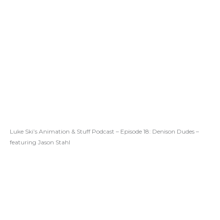
Luke Ski’s Animation & Stuff Podcast – Episode 18: Denison Dudes –
featuring Jason Stahl