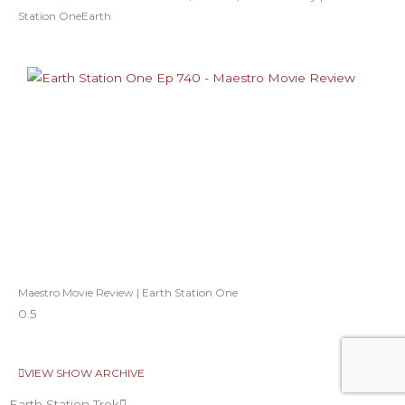
Station OneEarth
Maestro Movie Review | Earth Station One
VIEW SHOW ARCHIVE
Earth Station Trek