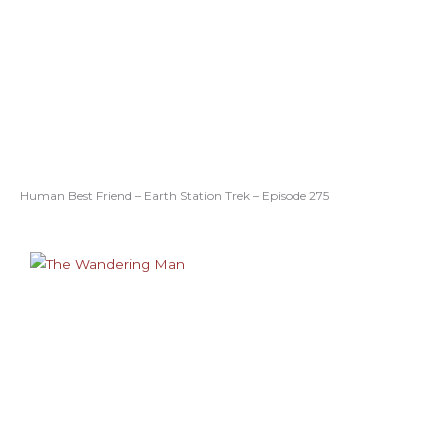
Human Best Friend – Earth Station Trek – Episode 275