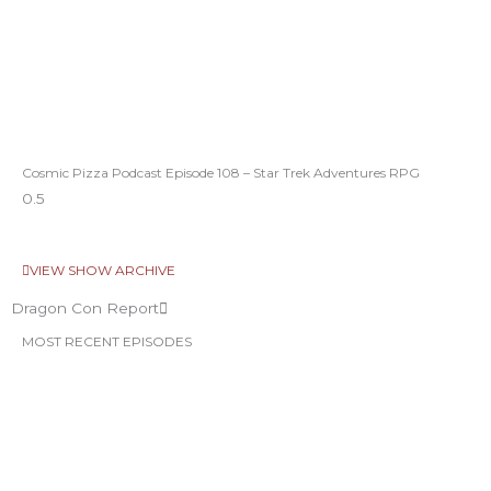
Cosmic Pizza Podcast Episode 108 – Star Trek Adventures RPG
VIEW SHOW ARCHIVE
Dragon Con Report
MOST RECENT EPISODES