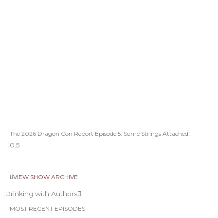
The 2026 Dragon Con Report Episode 5: Some Strings Attached!
VIEW SHOW ARCHIVE
Drinking with Authors
MOST RECENT EPISODES