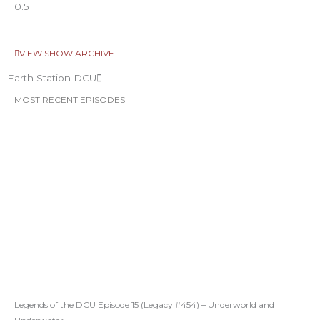
VIEW SHOW ARCHIVE
Earth Station DCU
MOST RECENT EPISODES
Legends of the DCU Episode 15 (Legacy #454) – Underworld and