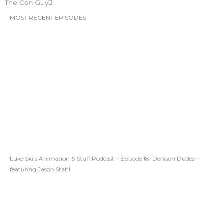
The Con Guy
MOST RECENT EPISODES
Luke Ski’s Animation & Stuff Podcast – Episode 18: Denison Dudes –
featuring Jason Stahl