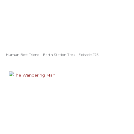
Human Best Friend – Earth Station Trek – Episode 275