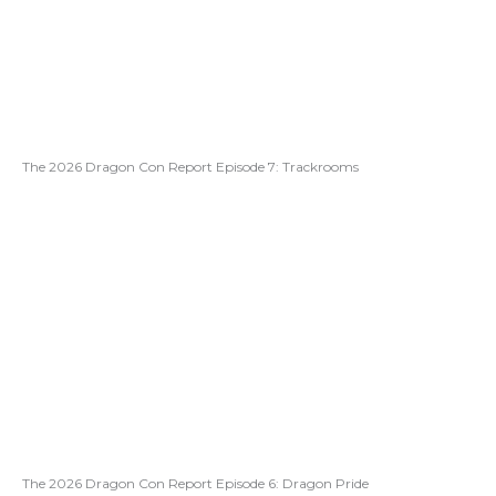
The 2026 Dragon Con Report Episode 7: Trackrooms
The 2026 Dragon Con Report Episode 6: Dragon Pride