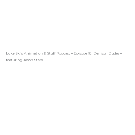
Luke Ski’s Animation & Stuff Podcast – Episode 18: Denison Dudes –
featuring Jason Stahl