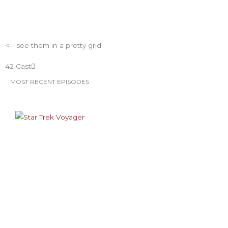
m
t
ESO Network Shows
<-- see them in a pretty grid
42 Cast
MOST RECENT EPISODES