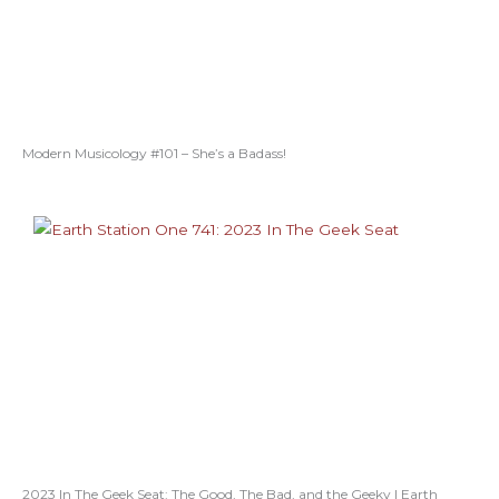
Modern Musicology #101 – She’s a Badass!
2023 In The Geek Seat: The Good, The Bad, and the Geeky | Earth