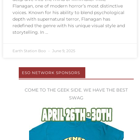
Flanagan, one of modern horror’s most distinctive
voices. Known for his ability to blend psychological
depth with supernatural terror, Flanagan has
redefined the genre with his unique visual style and
storytelling. In
Earth Station Boo
June 9, 2025
ESO NETWORK SPONSORS
COME TO THE GEEK SIDE. WE HAVE THE BEST
SWAG