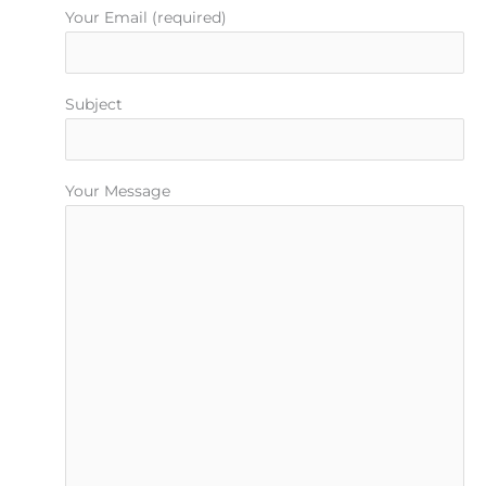
Your Email (required)
Subject
Your Message