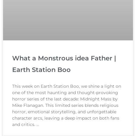
What a Monstrous idea Father |
Earth Station Boo
This week on Earth Station Boo, we shine a light on
one of the most haunting and thought-provoking
horror series of the last decade: Midnight Mass by
Mike Flanagan. This limited series blends religious
horror, emotional storytelling, and unforgettable
character arcs, leaving a deep impact on both fans
and critics.