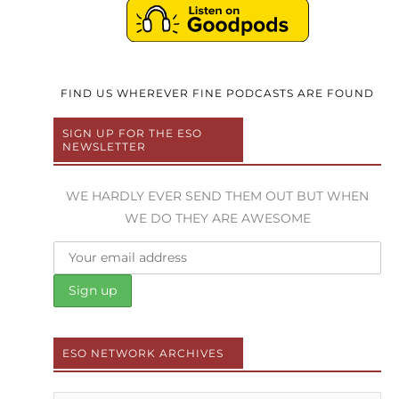
FIND US WHEREVER FINE PODCASTS ARE FOUND
SIGN UP FOR THE ESO
NEWSLETTER
WE HARDLY EVER SEND THEM OUT BUT WHEN
WE DO THEY ARE AWESOME
ESO NETWORK ARCHIVES