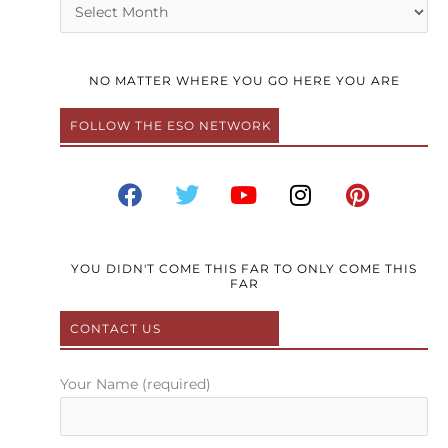
Archives
NO MATTER WHERE YOU GO HERE YOU ARE
FOLLOW THE ESO NETWORK
F
T
Y
I
P
a
w
o
n
i
c
i
u
s
n
e
t
t
t
t
b
t
u
a
e
YOU DIDN'T COME THIS FAR TO ONLY COME THIS
FAR
o
e
b
g
r
o
r
e
r
e
CONTACT US
k
a
s
m
t
Your Name (required)