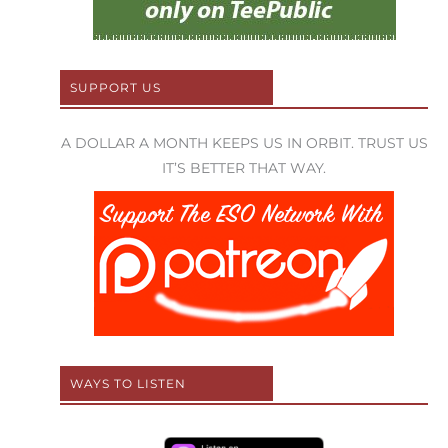
SUPPORT US
A DOLLAR A MONTH KEEPS US IN ORBIT. TRUST US
IT’S BETTER THAT WAY.
WAYS TO LISTEN