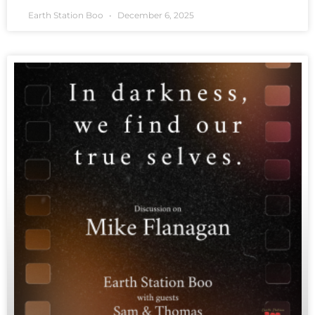
Earth Station Boo
December 6, 2025