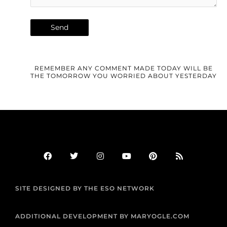
REMEMBER ANY COMMENT MADE TODAY WILL BE
THE TOMORROW YOU WORRIED ABOUT YESTERDAY
F
T
I
Y
P
R
a
w
n
o
i
s
c
i
s
u
n
s
e
t
t
t
t
b
t
a
u
e
SITE DESIGNED BY THE ESO NETWORK
o
e
g
b
r
o
r
r
e
e
k
a
s
m
t
ADDITIONAL DEVELOPMENT BY MARYOGLE.COM