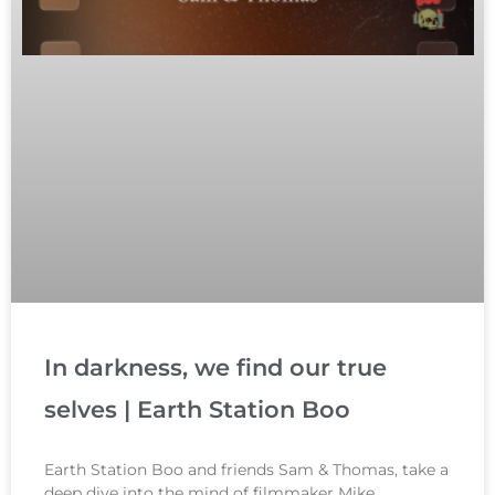
In darkness, we find our true
selves | Earth Station Boo
Earth Station Boo and friends Sam & Thomas, take a
deep dive into the mind of filmmaker Mike