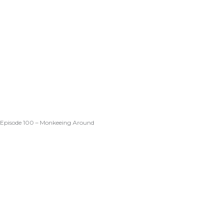
Episode 100 – Monkeeing Around