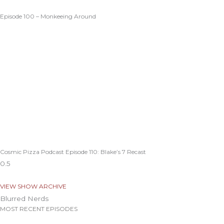
Episode 100 – Monkeeing Around
Cosmic Pizza Podcast Episode 110: Blake’s 7 Recast
VIEW SHOW ARCHIVE
Blurred Nerds
MOST RECENT EPISODES