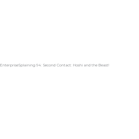
EnterpriseSplaining 94: Second Contact: Hoshi and the Beast!