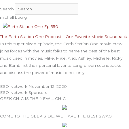
Search
michell bourg
The Earth Station One Podcast – Our Favorite Movie Soundtrack
In this super-sized episode, the Earth Station One movie crew
joins forces with the music folks to name the best of the best
music used in movies. Mike, Mike, Alex, Ashley, Michelle, Ricky,
and Bambi list their personal favorite song-driven soundtracks
and discuss the power of music to not only
ESO Network
November 12, 2020
ESO Network Sponsors
GEEK CHIC IS THE NEW … CHIC
COME TO THE GEEK SIDE. WE HAVE THE BEST SWAG