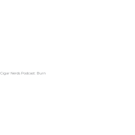
Cigar Nerds Podcast: Burn