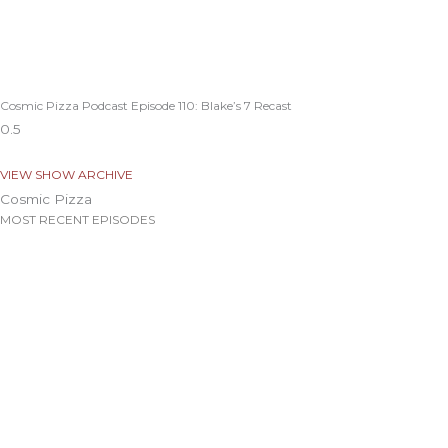
Cosmic Pizza Podcast Episode 110: Blake’s 7 Recast
VIEW SHOW ARCHIVE
Cosmic Pizza
MOST RECENT EPISODES