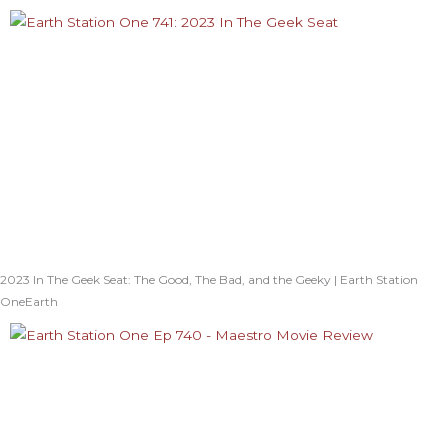
2023 In The Geek Seat: The Good, The Bad, and the Geeky | Earth Station
OneEarth