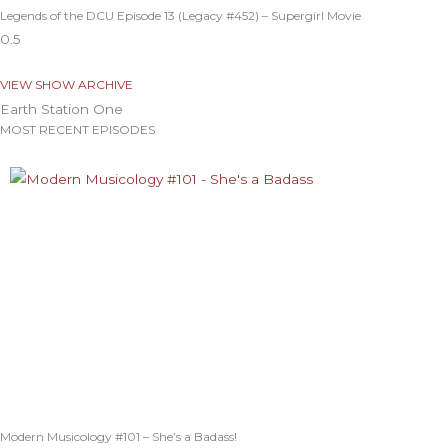
Legends of the DCU Episode 13 (Legacy #452) – Supergirl Movie
VIEW SHOW ARCHIVE
Earth Station One
MOST RECENT EPISODES
Modern Musicology #101 – She’s a Badass!