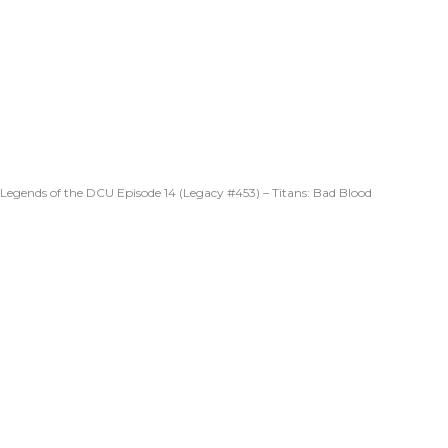
Legends of the DCU Episode 14 (Legacy #453) – Titans: Bad Blood