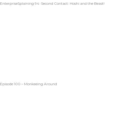
EnterpriseSplaining 94: Second Contact: Hoshi and the Beast!
Episode 100 – Monkeeing Around