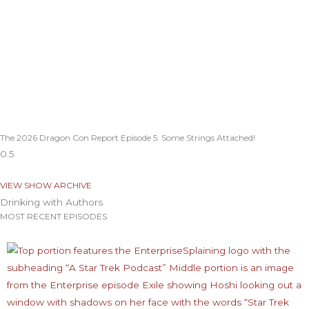
The 2026 Dragon Con Report Episode 5: Some Strings Attached!
VIEW SHOW ARCHIVE
Drinking with Authors
MOST RECENT EPISODES