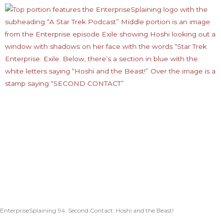
EnterpriseSplaining 94: Second Contact: Hoshi and the Beast!