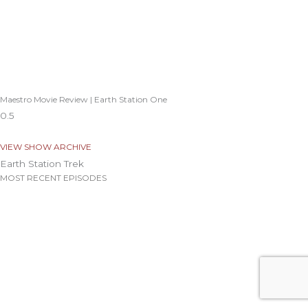
Maestro Movie Review | Earth Station One
VIEW SHOW ARCHIVE
Earth Station Trek
MOST RECENT EPISODES