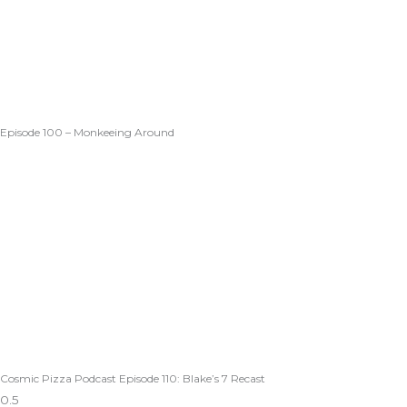
Episode 100 – Monkeeing Around
Cosmic Pizza Podcast Episode 110: Blake’s 7 Recast