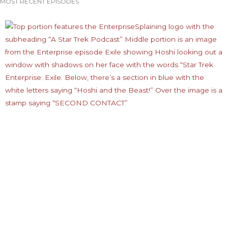
MOST RECENT EPISODES