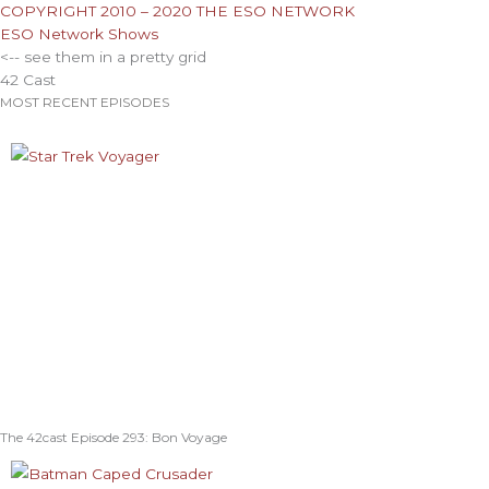
COPYRIGHT 2010 – 2020 THE ESO NETWORK
ESO Network Shows
<-- see them in a pretty grid
42 Cast
MOST RECENT EPISODES
The 42cast Episode 293: Bon Voyage