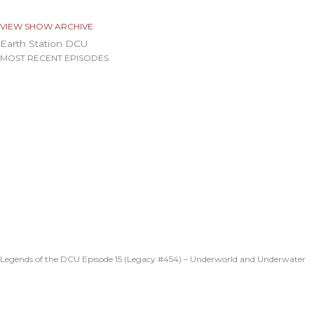
VIEW SHOW ARCHIVE
Earth Station DCU
MOST RECENT EPISODES
Legends of the DCU Episode 15 (Legacy #454) – Underworld and Underwater