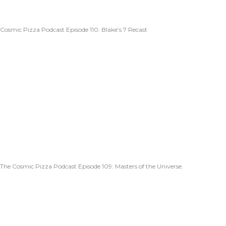
Cosmic Pizza Podcast Episode 110: Blake’s 7 Recast
The Cosmic Pizza Podcast Episode 109: Masters of the Universe.