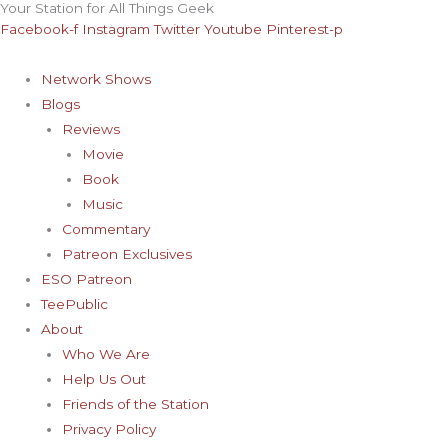
Your Station for All Things Geek
Skip
Archives
Facebook-f
Instagram
Twitter
Youtube
Pinterest-p
to
content
Network Shows
Blogs
Reviews
Movie
Book
Music
Commentary
Patreon Exclusives
ESO Patreon
TeePublic
About
Who We Are
Help Us Out
Friends of the Station
Privacy Policy