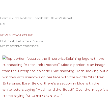
Cosmic Pizza Podcast Episode 110: Blake’s 7 Recast
VIEW SHOW ARCHIVE
But First, Let's Talk Nerdy
MOST RECENT EPISODES