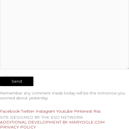
Remember any comment made today will be the tomorrow you
worried about yesterday
Facebook
Twitter
Instagram
Youtube
Pinterest
Rss
SITE DESIGNED BY THE ESO NETWORK
ADDITIONAL DEVELOPMENT BY MARYOGLE.COM
PRIVACY POLICY