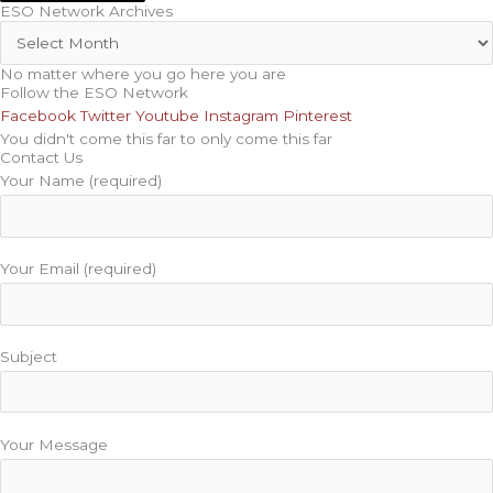
ESO Network Archives
No matter where you go here you are
Follow the ESO Network
Facebook
Twitter
Youtube
Instagram
Pinterest
You didn't come this far to only come this far
Contact Us
Your Name (required)
Your Email (required)
Subject
Your Message