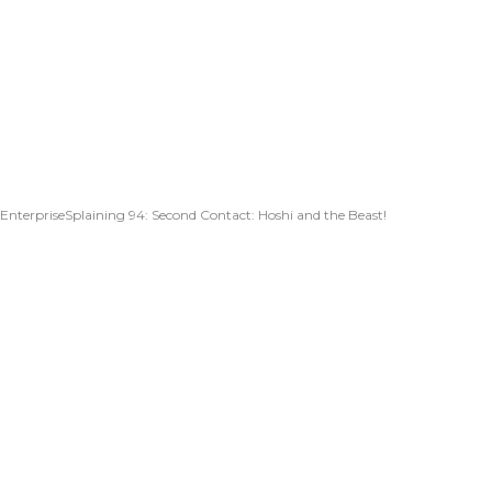
EnterpriseSplaining 94: Second Contact: Hoshi and the Beast!