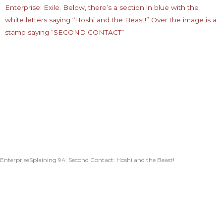
EnterpriseSplaining 94: Second Contact: Hoshi and the Beast!