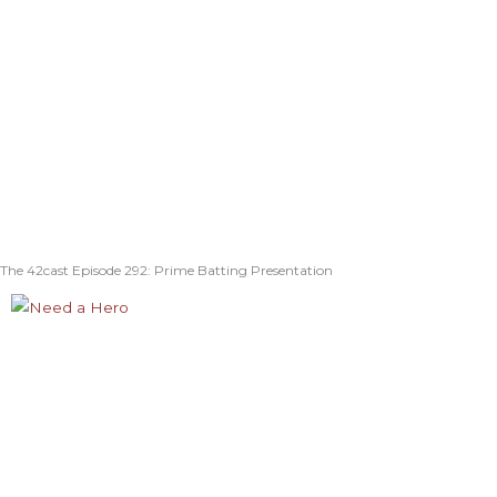
The 42cast Episode 292: Prime Batting Presentation