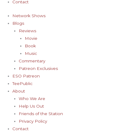
Contact
Network Shows
Blogs
Reviews
Movie
Book
Music
Commentary
Patreon Exclusives
ESO Patreon
TeePublic
About
Who We Are
Help Us Out
Friends of the Station
Privacy Policy
Contact