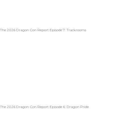
The 2026 Dragon Con Report Episode 7: Trackrooms
The 2026 Dragon Con Report Episode 6: Dragon Pride