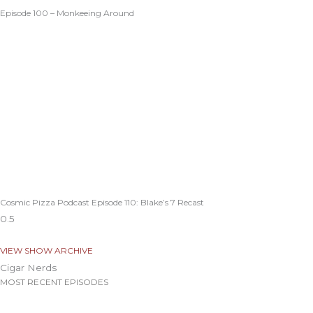
Episode 100 – Monkeeing Around
Cosmic Pizza Podcast Episode 110: Blake’s 7 Recast
VIEW SHOW ARCHIVE
Cigar Nerds
MOST RECENT EPISODES