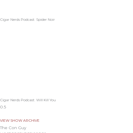
Cigar Nerds Podcast: Spider Noir
Cigar Nerds Podcast: Will Kill You
VIEW SHOW ARCHIVE
The Con Guy