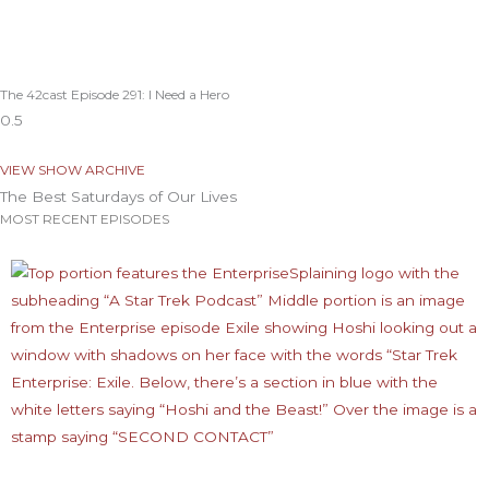
The 42cast Episode 291: I Need a Hero
VIEW SHOW ARCHIVE
The Best Saturdays of Our Lives
MOST RECENT EPISODES