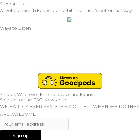
Support Us
A Dollar a month keeps us in orbit. Trust us it’s better that way.
Ways to Listen
Find Us Wherever Fine Podcasts are Found
Sign Up for the ESO Newsletter
WE HARDLY EVER SEND THEM OUT BUT WHEN WE DO THEY
ARE AWESOME