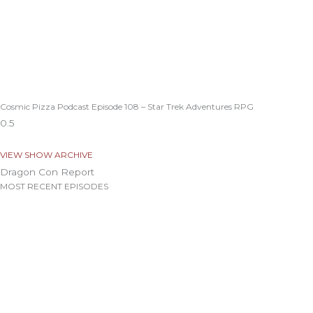
Cosmic Pizza Podcast Episode 108 – Star Trek Adventures RPG
VIEW SHOW ARCHIVE
Dragon Con Report
MOST RECENT EPISODES