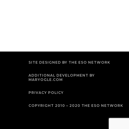
SITE DESIGNED BY THE ESO NETWORK
ADDITIONAL DEVELOPMENT BY
MARYOGLE.COM
PRIVACY POLICY
COPYRIGHT 2010 – 2020 THE ESO NETWORK