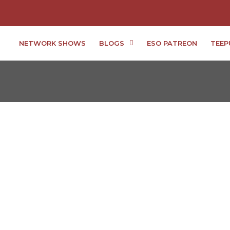
NETWORK SHOWS
BLOGS
ESO PATREON
TEEP