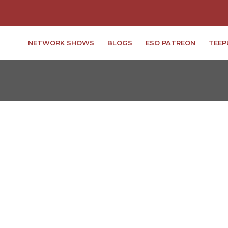
NETWORK SHOWS
BLOGS
ESO PATREON
TEEP