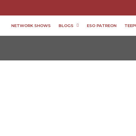
NETWORK SHOWS
BLOGS
ESO PATREON
TEEP