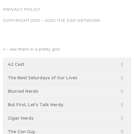
o
e
g
b
r
PRIVACY POLICY
o
r
r
e
e
k
a
s
COPYRIGHT 2010 – 2020 THE ESO NETWORK
m
t
ESO Network Shows
<-- see them in a pretty grid
42 Cast
The Best Saturdays of Our Lives
Blurred Nerds
But First, Let's Talk Nerdy
Cigar Nerds
The Con Guy