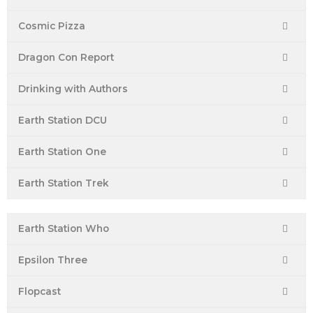
Cosmic Pizza
Dragon Con Report
Drinking with Authors
Earth Station DCU
Earth Station One
Earth Station Trek
Earth Station Who
Epsilon Three
Flopcast