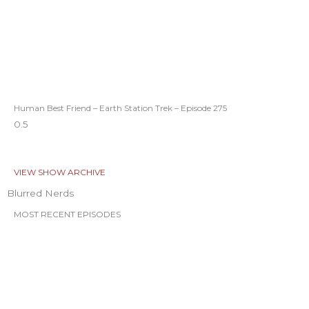
Human Best Friend – Earth Station Trek – Episode 275
VIEW SHOW ARCHIVE
Blurred Nerds
MOST RECENT EPISODES