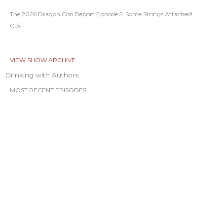
The 2026 Dragon Con Report Episode 5: Some Strings Attached!
VIEW SHOW ARCHIVE
Drinking with Authors
MOST RECENT EPISODES