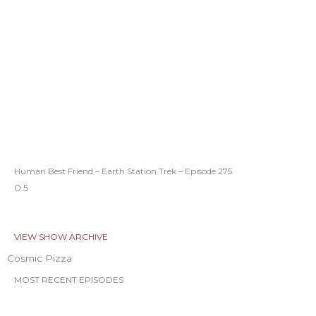
Human Best Friend – Earth Station Trek – Episode 275
VIEW SHOW ARCHIVE
Cosmic Pizza
MOST RECENT EPISODES