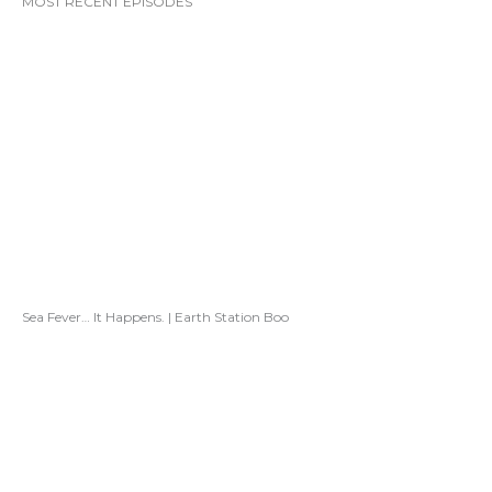
MOST RECENT EPISODES
Sea Fever… It Happens. | Earth Station Boo