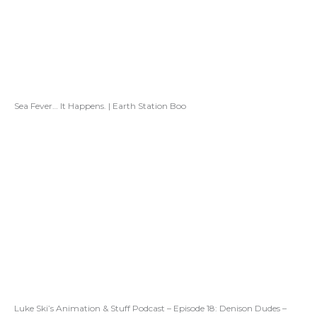
Sea Fever… It Happens. | Earth Station Boo
Luke Ski’s Animation & Stuff Podcast – Episode 18: Denison Dudes –