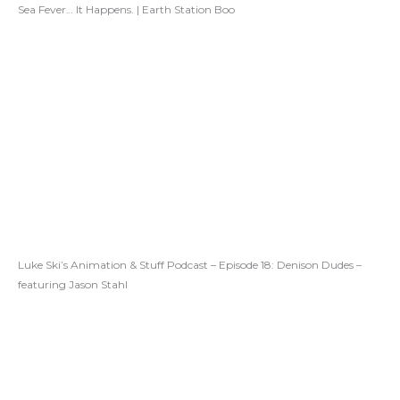
Sea Fever… It Happens. | Earth Station Boo
Luke Ski’s Animation & Stuff Podcast – Episode 18: Denison Dudes –
featuring Jason Stahl