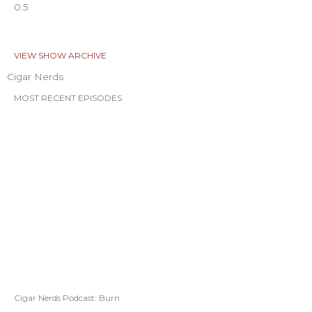
VIEW SHOW ARCHIVE
Cigar Nerds
MOST RECENT EPISODES
Cigar Nerds Podcast: Burn