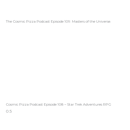
The Cosmic Pizza Podcast Episode 109: Masters of the Universe.
Cosmic Pizza Podcast Episode 108 – Star Trek Adventures RPG