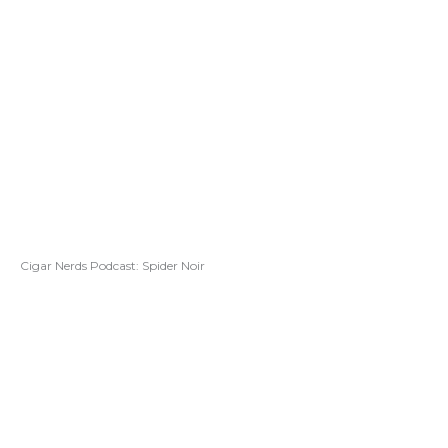
Cigar Nerds Podcast: Spider Noir