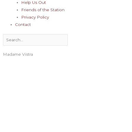
Help Us Out
Friends of the Station
Privacy Policy
Contact
Search
Madame Vistra