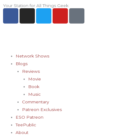
Skip
Your Station for All Things Geek
F
I
T
Y
P
to
a
n
w
o
i
content
c
s
i
u
n
e
t
t
t
t
b
a
t
u
e
o
g
e
b
r
o
r
r
e
e
Network Shows
k
a
s
Blogs
-
m
t
Reviews
f
-
Movie
p
Book
Music
Commentary
Patreon Exclusives
ESO Patreon
TeePublic
About