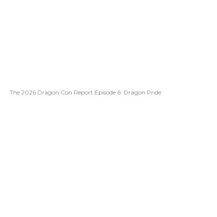
The 2026 Dragon Con Report Episode 6: Dragon Pride