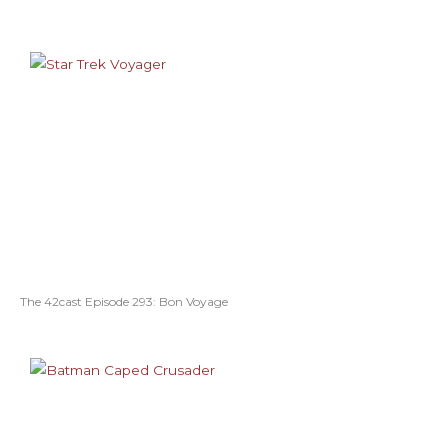
The 42cast Episode 293: Bon Voyage