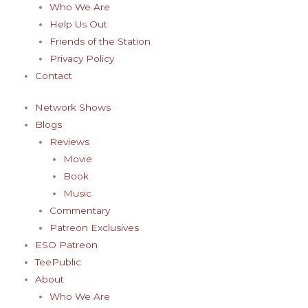
Who We Are
Help Us Out
Friends of the Station
Privacy Policy
Contact
Network Shows
Blogs
Reviews
Movie
Book
Music
Commentary
Patreon Exclusives
ESO Patreon
TeePublic
About
Who We Are