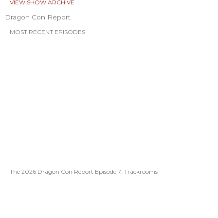
VIEW SHOW ARCHIVE
Dragon Con Report
MOST RECENT EPISODES
The 2026 Dragon Con Report Episode 7: Trackrooms