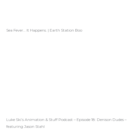
Sea Fever… It Happens. | Earth Station Boo
Luke Ski’s Animation & Stuff Podcast – Episode 18: Denison Dudes –
featuring Jason Stahl