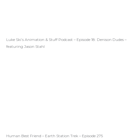
Luke Ski’s Animation & Stuff Podcast – Episode 18: Denison Dudes –
featuring Jason Stahl
Human Best Friend – Earth Station Trek – Episode 275