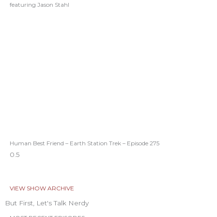
featuring Jason Stahl
Human Best Friend – Earth Station Trek – Episode 275
VIEW SHOW ARCHIVE
But First, Let's Talk Nerdy