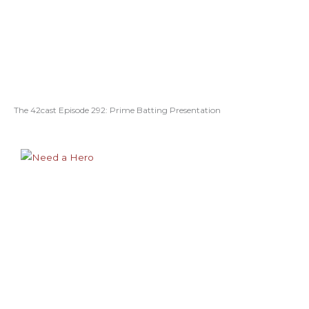
The 42cast Episode 292: Prime Batting Presentation