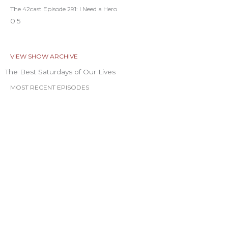
The 42cast Episode 291: I Need a Hero
VIEW SHOW ARCHIVE
The Best Saturdays of Our Lives
MOST RECENT EPISODES