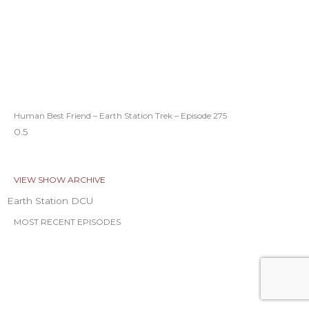
Human Best Friend – Earth Station Trek – Episode 275
VIEW SHOW ARCHIVE
Earth Station DCU
MOST RECENT EPISODES