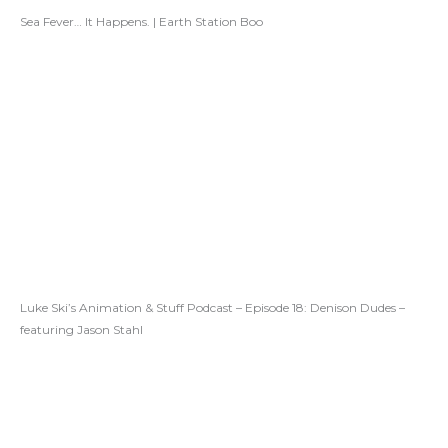
Sea Fever… It Happens. | Earth Station Boo
Luke Ski’s Animation & Stuff Podcast – Episode 18: Denison Dudes –
featuring Jason Stahl