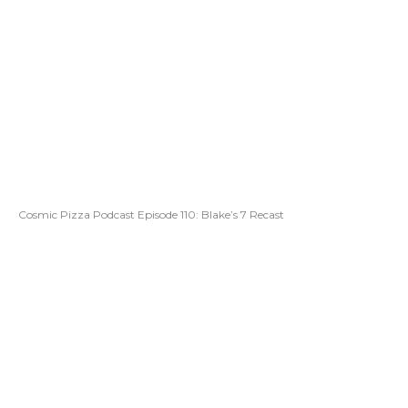
Cosmic Pizza Podcast Episode 110: Blake’s 7 Recast