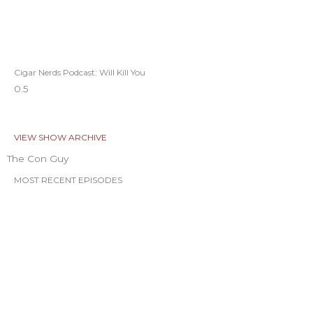
Cigar Nerds Podcast: Will Kill You
VIEW SHOW ARCHIVE
The Con Guy
MOST RECENT EPISODES