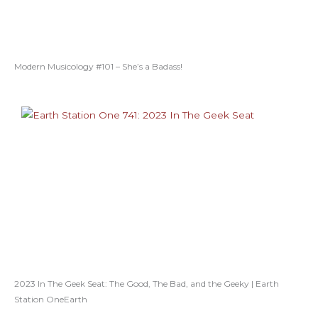
Modern Musicology #101 – She’s a Badass!
2023 In The Geek Seat: The Good, The Bad, and the Geeky | Earth
Station OneEarth