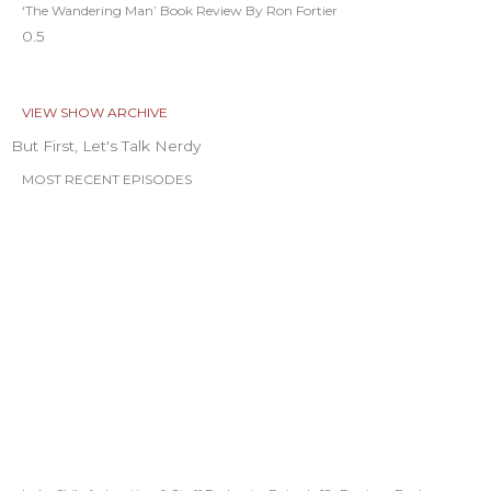
‘The Wandering Man’ Book Review By Ron Fortier
VIEW SHOW ARCHIVE
But First, Let's Talk Nerdy
MOST RECENT EPISODES