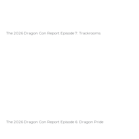
The 2026 Dragon Con Report Episode 7: Trackrooms
The 2026 Dragon Con Report Episode 6: Dragon Pride