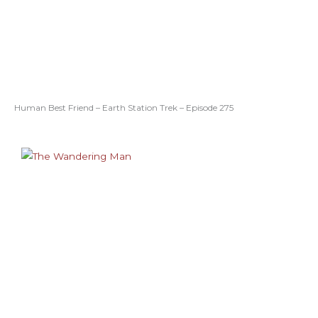
Human Best Friend – Earth Station Trek – Episode 275