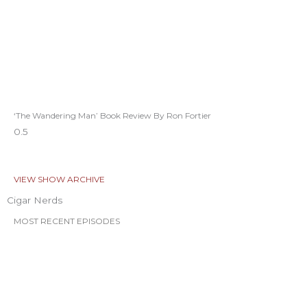
‘The Wandering Man’ Book Review By Ron Fortier
VIEW SHOW ARCHIVE
Cigar Nerds
MOST RECENT EPISODES