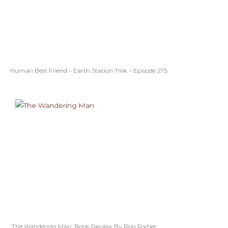
Human Best Friend – Earth Station Trek – Episode 275
‘The Wandering Man’ Book Review By Ron Fortier