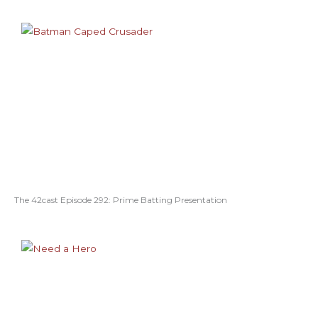
The 42cast Episode 292: Prime Batting Presentation