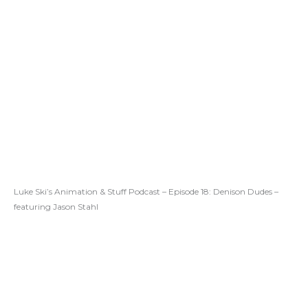
Luke Ski’s Animation & Stuff Podcast – Episode 18: Denison Dudes –
featuring Jason Stahl