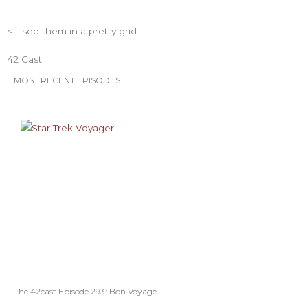
<-- see them in a pretty grid
42 Cast
MOST RECENT EPISODES
The 42cast Episode 293: Bon Voyage