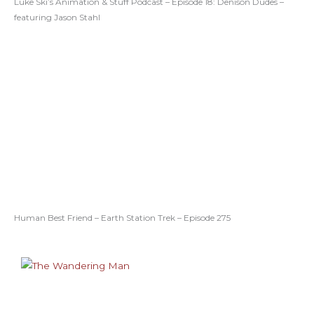
Luke Ski’s Animation & Stuff Podcast – Episode 18: Denison Dudes –
featuring Jason Stahl
Human Best Friend – Earth Station Trek – Episode 275