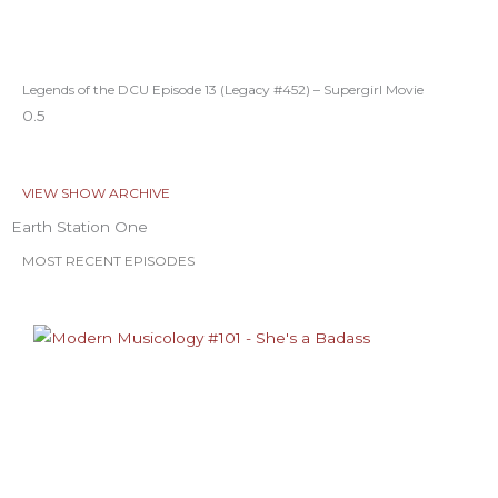
Legends of the DCU Episode 13 (Legacy #452) – Supergirl Movie
VIEW SHOW ARCHIVE
Earth Station One
MOST RECENT EPISODES