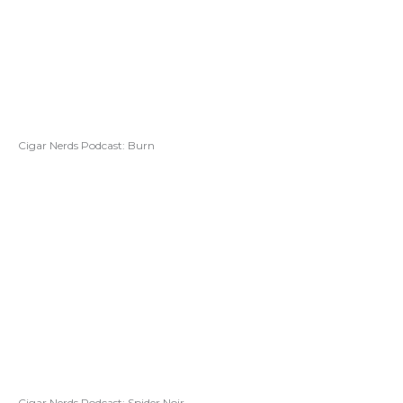
Cigar Nerds Podcast: Burn
Cigar Nerds Podcast: Spider Noir