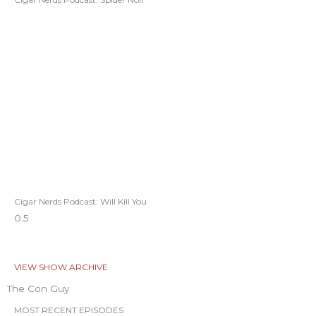
Cigar Nerds Podcast: Will Kill You
VIEW SHOW ARCHIVE
The Con Guy
MOST RECENT EPISODES