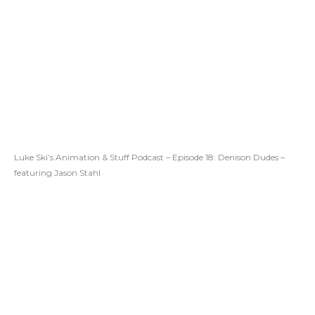
Luke Ski’s Animation & Stuff Podcast – Episode 18: Denison Dudes –
featuring Jason Stahl