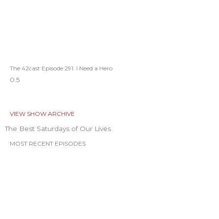
The 42cast Episode 291: I Need a Hero
VIEW SHOW ARCHIVE
The Best Saturdays of Our Lives
MOST RECENT EPISODES