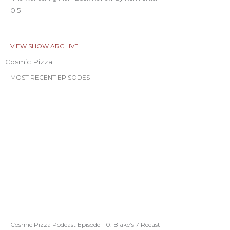
VIEW SHOW ARCHIVE
Cosmic Pizza
MOST RECENT EPISODES
Cosmic Pizza Podcast Episode 110: Blake’s 7 Recast