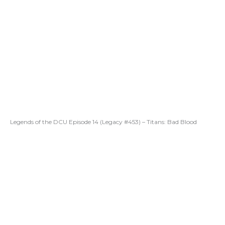
Legends of the DCU Episode 14 (Legacy #453) – Titans: Bad Blood