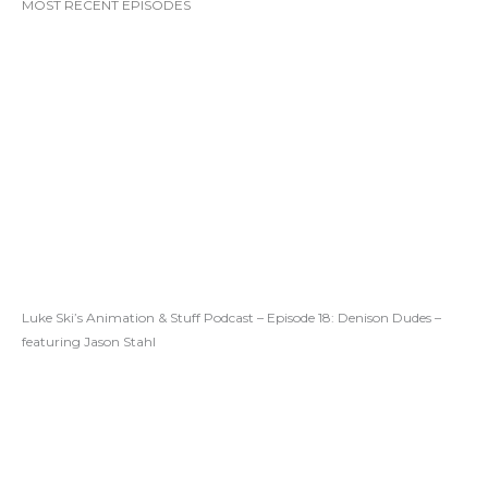
MOST RECENT EPISODES
Luke Ski’s Animation & Stuff Podcast – Episode 18: Denison Dudes –
featuring Jason Stahl