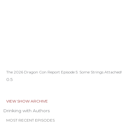
The 2026 Dragon Con Report Episode 5: Some Strings Attached!
VIEW SHOW ARCHIVE
Drinking with Authors
MOST RECENT EPISODES