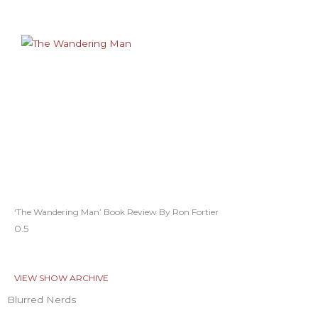
‘The Wandering Man’ Book Review By Ron Fortier
VIEW SHOW ARCHIVE
Blurred Nerds