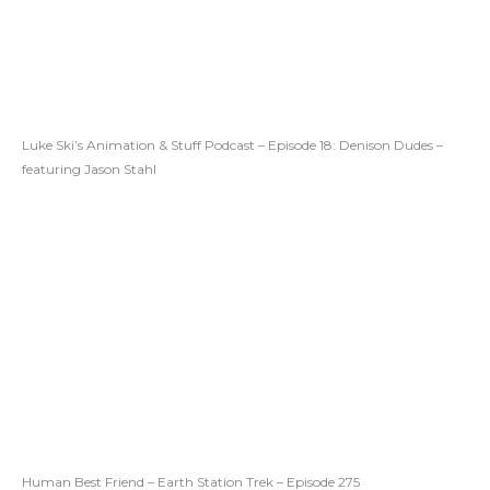
Luke Ski’s Animation & Stuff Podcast – Episode 18: Denison Dudes –
featuring Jason Stahl
Human Best Friend – Earth Station Trek – Episode 275