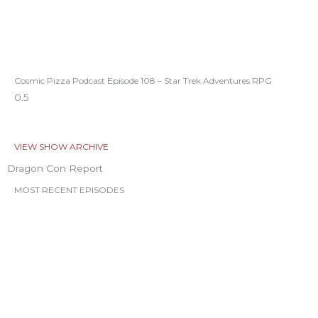
Cosmic Pizza Podcast Episode 108 – Star Trek Adventures RPG
VIEW SHOW ARCHIVE
Dragon Con Report
MOST RECENT EPISODES