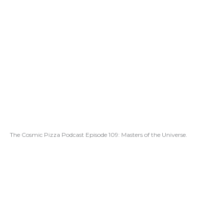
The Cosmic Pizza Podcast Episode 109: Masters of the Universe.