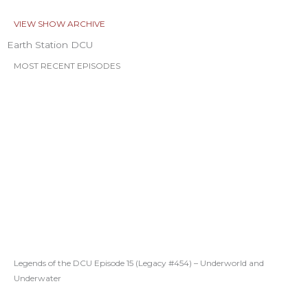
VIEW SHOW ARCHIVE
Earth Station DCU
MOST RECENT EPISODES
Legends of the DCU Episode 15 (Legacy #454) – Underworld and
Underwater