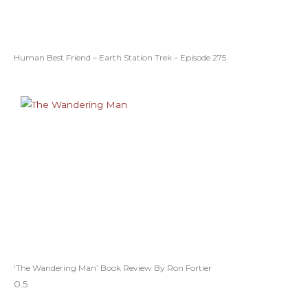
Human Best Friend – Earth Station Trek – Episode 275
‘The Wandering Man’ Book Review By Ron Fortier