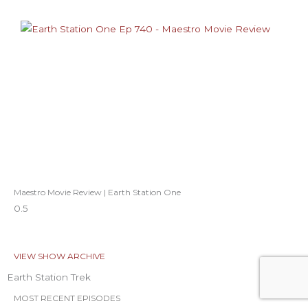
Maestro Movie Review | Earth Station One
VIEW SHOW ARCHIVE
Earth Station Trek
MOST RECENT EPISODES