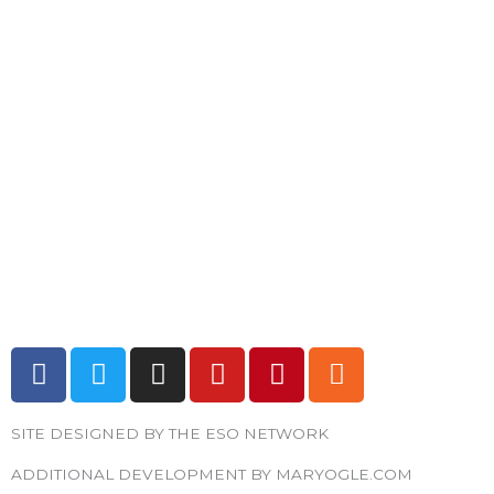
F
T
I
Y
P
R
a
w
n
o
i
s
c
i
s
u
n
s
SITE DESIGNED BY THE ESO NETWORK
e
t
t
t
t
b
t
a
u
e
ADDITIONAL DEVELOPMENT BY MARYOGLE.COM