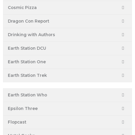
Cosmic Pizza
Dragon Con Report
Drinking with Authors
Earth Station DCU
Earth Station One
Earth Station Trek
Earth Station Who
Epsilon Three
Flopcast