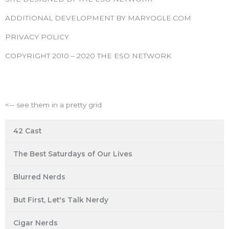
e
t
t
t
t
b
t
a
u
e
ADDITIONAL DEVELOPMENT BY MARYOGLE.COM
o
e
g
b
r
PRIVACY POLICY
o
r
r
e
e
k
a
s
COPYRIGHT 2010 – 2020 THE ESO NETWORK
m
t
ESO Network Shows
<-- see them in a pretty grid
42 Cast
The Best Saturdays of Our Lives
Blurred Nerds
But First, Let's Talk Nerdy
Cigar Nerds