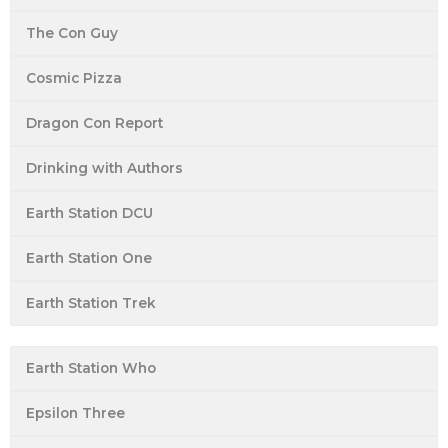
The Con Guy
Cosmic Pizza
Dragon Con Report
Drinking with Authors
Earth Station DCU
Earth Station One
Earth Station Trek
Earth Station Who
Epsilon Three