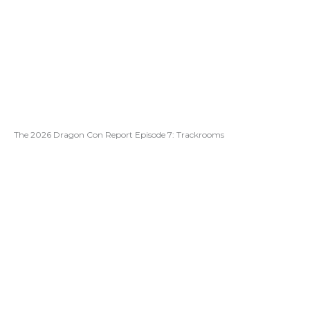
The 2026 Dragon Con Report Episode 7: Trackrooms