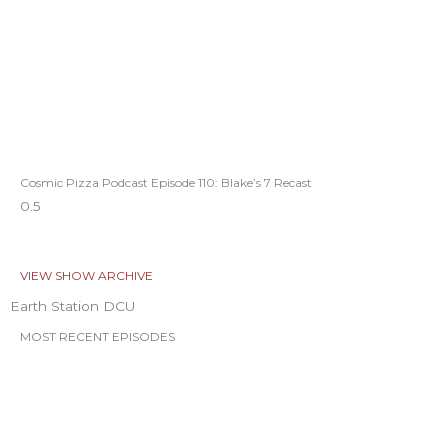
Cosmic Pizza Podcast Episode 110: Blake’s 7 Recast
VIEW SHOW ARCHIVE
Earth Station DCU
MOST RECENT EPISODES