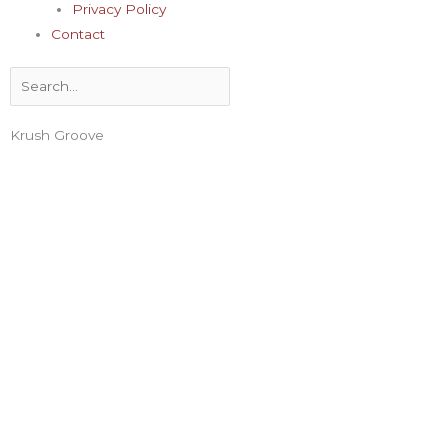
Privacy Policy
Contact
Search
Krush Groove