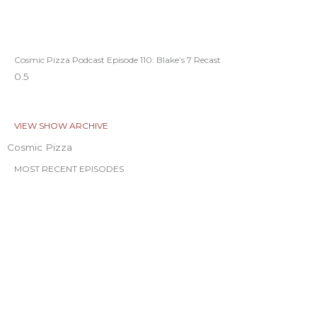
Cosmic Pizza Podcast Episode 110: Blake’s 7 Recast
VIEW SHOW ARCHIVE
Cosmic Pizza
MOST RECENT EPISODES