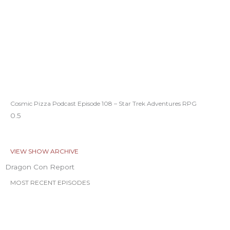
Cosmic Pizza Podcast Episode 108 – Star Trek Adventures RPG
VIEW SHOW ARCHIVE
Dragon Con Report
MOST RECENT EPISODES