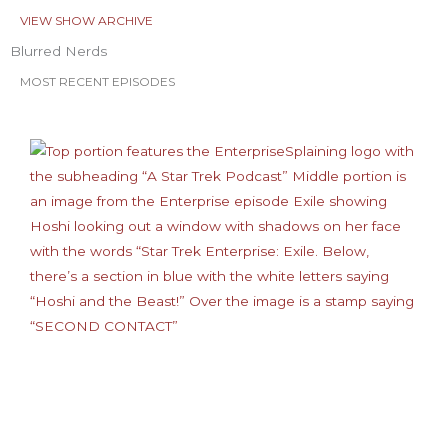
VIEW SHOW ARCHIVE
Blurred Nerds
MOST RECENT EPISODES