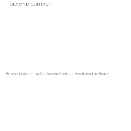
EnterpriseSplaining 94: Second Contact: Hoshi and the Beast!