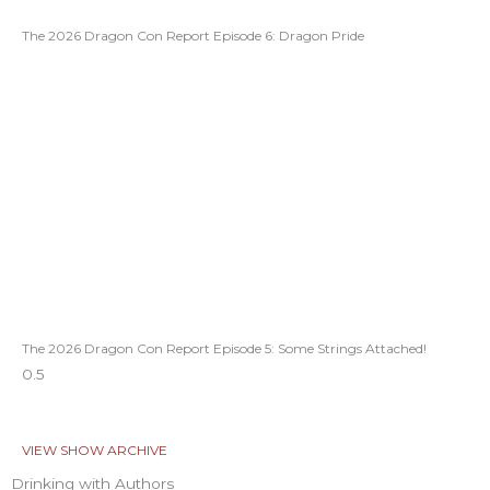
The 2026 Dragon Con Report Episode 6: Dragon Pride
The 2026 Dragon Con Report Episode 5: Some Strings Attached!
VIEW SHOW ARCHIVE
Drinking with Authors