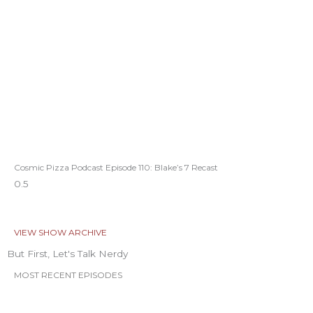
Cosmic Pizza Podcast Episode 110: Blake’s 7 Recast
VIEW SHOW ARCHIVE
But First, Let's Talk Nerdy
MOST RECENT EPISODES