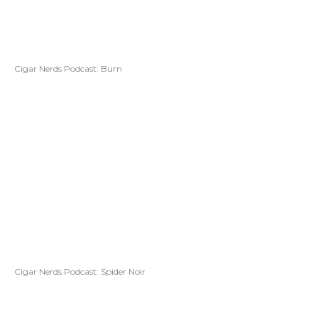
Cigar Nerds Podcast: Burn
Cigar Nerds Podcast: Spider Noir