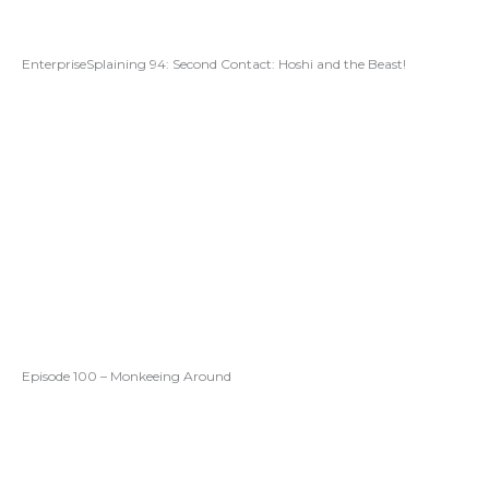
EnterpriseSplaining 94: Second Contact: Hoshi and the Beast!
Episode 100 – Monkeeing Around