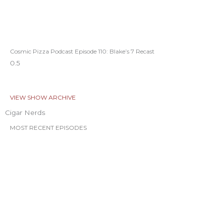
Cosmic Pizza Podcast Episode 110: Blake’s 7 Recast
VIEW SHOW ARCHIVE
Cigar Nerds
MOST RECENT EPISODES