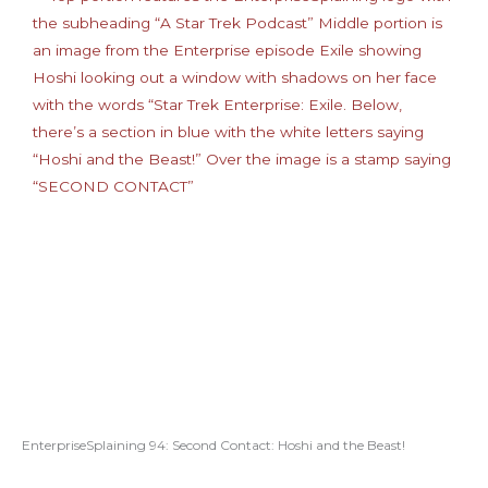
EnterpriseSplaining 94: Second Contact: Hoshi and the Beast!