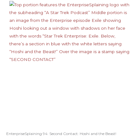
EnterpriseSplaining 94: Second Contact: Hoshi and the Beast!