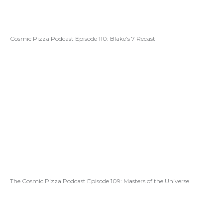
Cosmic Pizza Podcast Episode 110: Blake’s 7 Recast
The Cosmic Pizza Podcast Episode 109: Masters of the Universe.