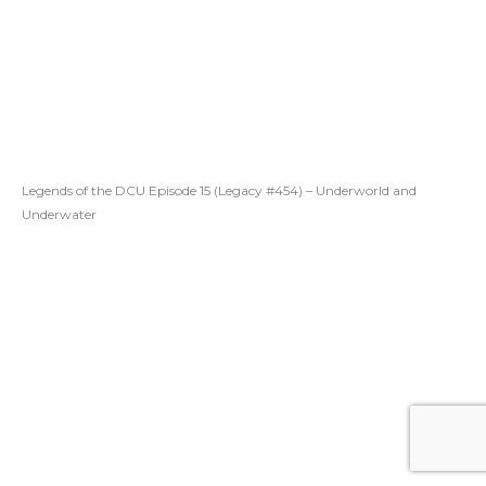
Legends of the DCU Episode 15 (Legacy #454) – Underworld and
Underwater