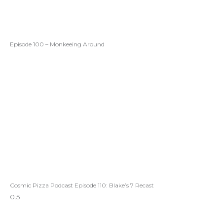
Episode 100 – Monkeeing Around
Cosmic Pizza Podcast Episode 110: Blake’s 7 Recast