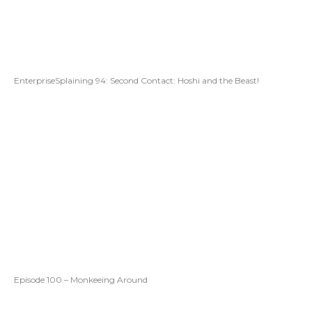
EnterpriseSplaining 94: Second Contact: Hoshi and the Beast!
Episode 100 – Monkeeing Around