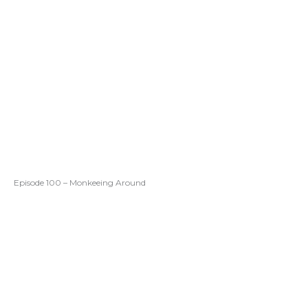
Episode 100 – Monkeeing Around