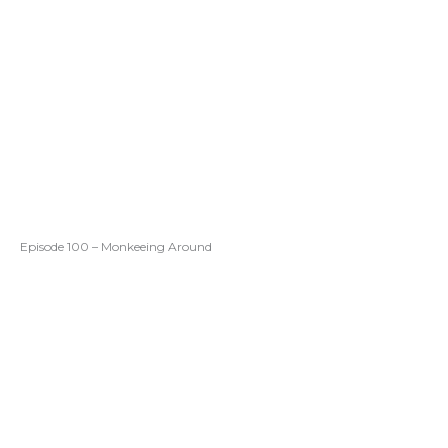
Episode 100 – Monkeeing Around