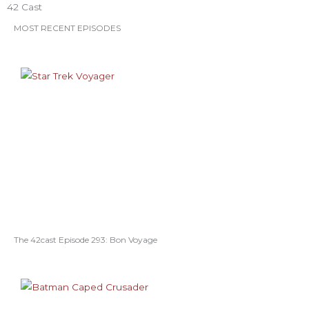
42 Cast
MOST RECENT EPISODES
The 42cast Episode 293: Bon Voyage