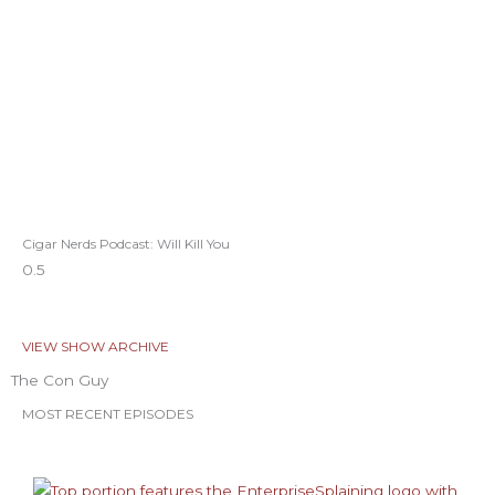
Cigar Nerds Podcast: Will Kill You
VIEW SHOW ARCHIVE
The Con Guy
MOST RECENT EPISODES