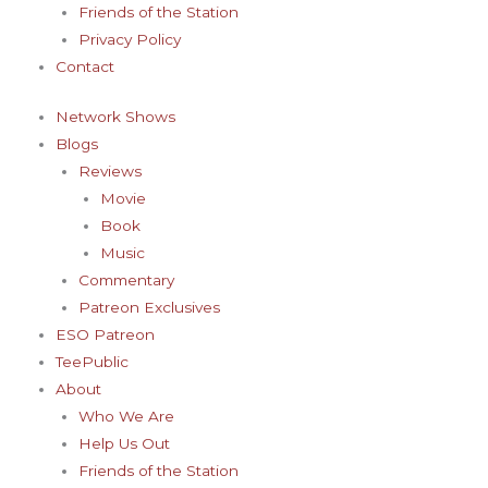
Friends of the Station
Privacy Policy
Contact
Network Shows
Blogs
Reviews
Movie
Book
Music
Commentary
Patreon Exclusives
ESO Patreon
TeePublic
About
Who We Are
Help Us Out
Friends of the Station