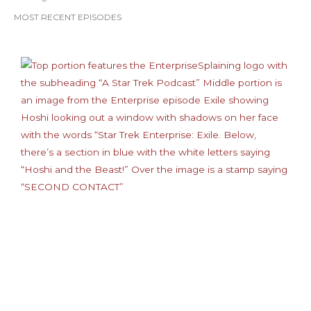
MOST RECENT EPISODES