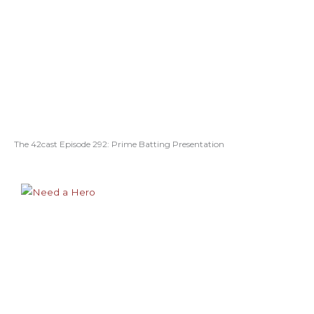
The 42cast Episode 292: Prime Batting Presentation