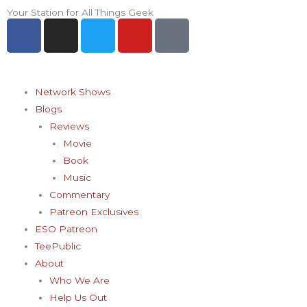
Skip
Your Station for All Things Geek
F
I
T
Y
P
to
a
n
w
o
i
content
c
s
i
u
n
e
t
t
t
t
b
a
t
u
e
Network Shows
o
g
e
b
r
Blogs
o
r
r
e
e
Reviews
k
a
s
Movie
-
m
t
Book
f
-
Music
p
Commentary
Patreon Exclusives
ESO Patreon
TeePublic
About
Who We Are
Help Us Out