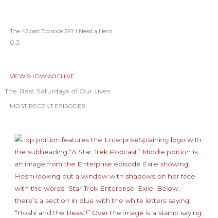
The 42cast Episode 291: I Need a Hero
VIEW SHOW ARCHIVE
The Best Saturdays of Our Lives
MOST RECENT EPISODES