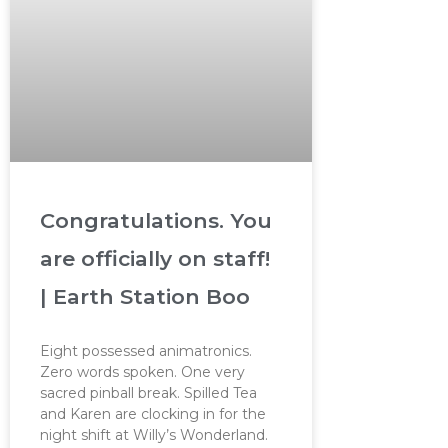
Congratulations. You
are officially on staff!
| Earth Station Boo
Eight possessed animatronics.
Zero words spoken. One very
sacred pinball break. Spilled Tea
and Karen are clocking in for the
night shift at Willy’s Wonderland.