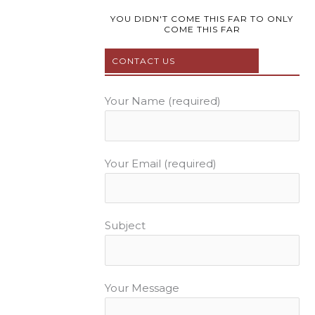
o
e
r
b
g
o
r
e
e
r
YOU DIDN'T COME THIS FAR TO ONLY
COME THIS FAR
k
s
a
t
m
CONTACT US
Your Name (required)
Your Email (required)
Subject
Your Message