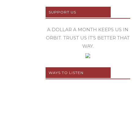
SUPPORT US
A DOLLAR A MONTH KEEPS US IN
ORBIT. TRUST US IT’S BETTER THAT
WAY.
WAYS TO LISTEN