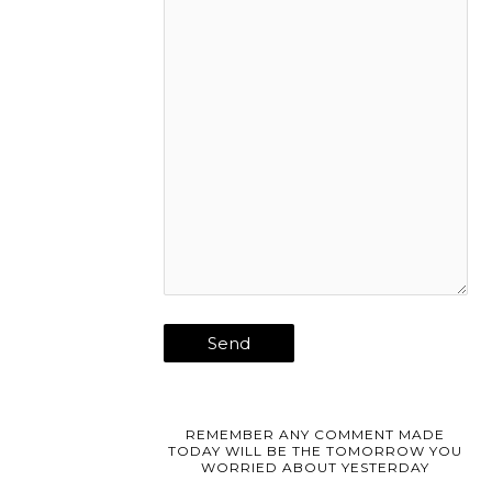
REMEMBER ANY COMMENT MADE
TODAY WILL BE THE TOMORROW YOU
WORRIED ABOUT YESTERDAY