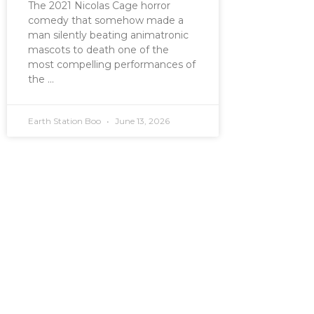
The 2021 Nicolas Cage horror
comedy that somehow made a
man silently beating animatronic
mascots to death one of the
most compelling performances of
the
Earth Station Boo
June 13, 2026