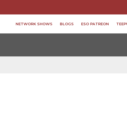
NETWORK SHOWS
BLOGS
ESO PATREON
TEEP