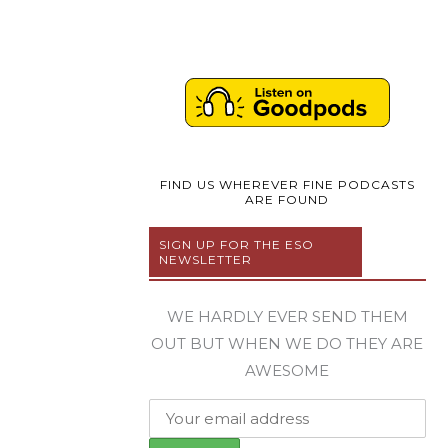
FIND US WHEREVER FINE PODCASTS
ARE FOUND
SIGN UP FOR THE ESO
NEWSLETTER
WE HARDLY EVER SEND THEM
OUT BUT WHEN WE DO THEY ARE
AWESOME