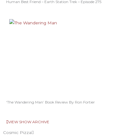
Human Best Friend – Earth Station Trek – Episode 275
‘The Wandering Man’ Book Review By Ron Fortier
VIEW SHOW ARCHIVE
Cosmic Pizza