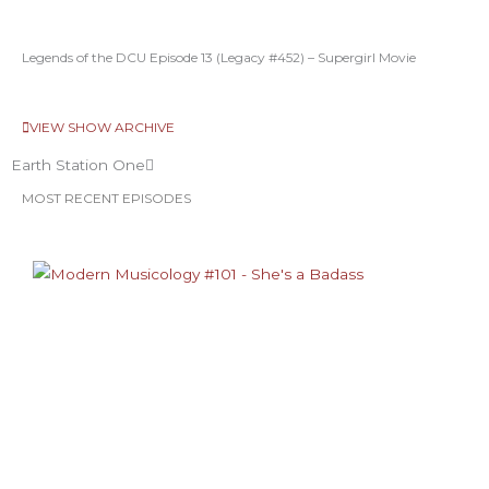
Legends of the DCU Episode 13 (Legacy #452) – Supergirl Movie
VIEW SHOW ARCHIVE
Earth Station One
MOST RECENT EPISODES