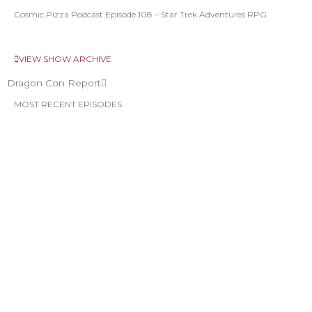
Cosmic Pizza Podcast Episode 108 – Star Trek Adventures RPG
VIEW SHOW ARCHIVE
Dragon Con Report
MOST RECENT EPISODES