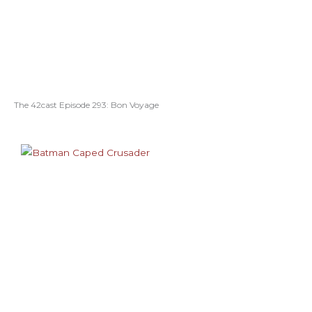
The 42cast Episode 293: Bon Voyage