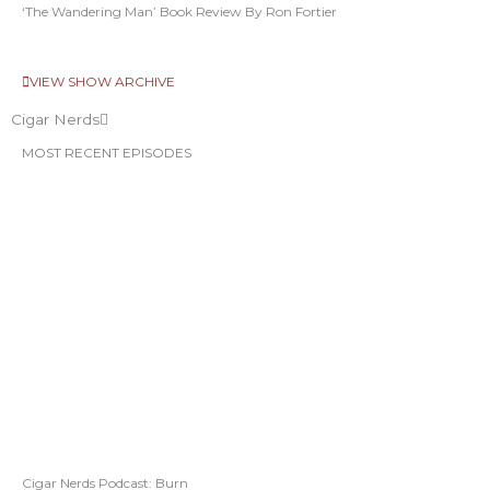
‘The Wandering Man’ Book Review By Ron Fortier
VIEW SHOW ARCHIVE
Cigar Nerds
MOST RECENT EPISODES
Cigar Nerds Podcast: Burn