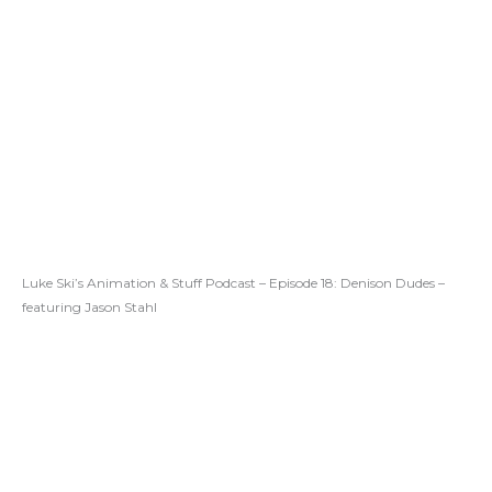
Luke Ski’s Animation & Stuff Podcast – Episode 18: Denison Dudes –
featuring Jason Stahl