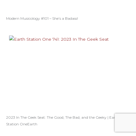
Modern Musicology #101 – She’s a Badass!
2023 In The Geek Seat: The Good, The Bad, and the Geeky | Earth
Station OneEarth