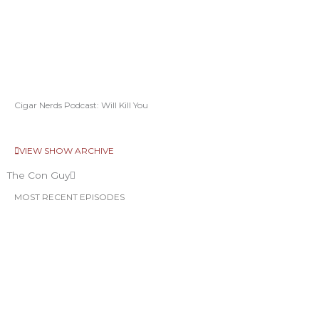
Cigar Nerds Podcast: Will Kill You
VIEW SHOW ARCHIVE
The Con Guy
MOST RECENT EPISODES