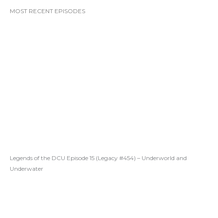
MOST RECENT EPISODES
Legends of the DCU Episode 15 (Legacy #454) – Underworld and
Underwater