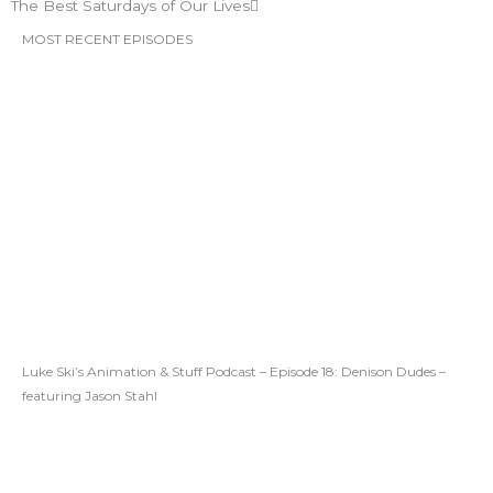
The Best Saturdays of Our Lives
MOST RECENT EPISODES
Luke Ski’s Animation & Stuff Podcast – Episode 18: Denison Dudes –
featuring Jason Stahl