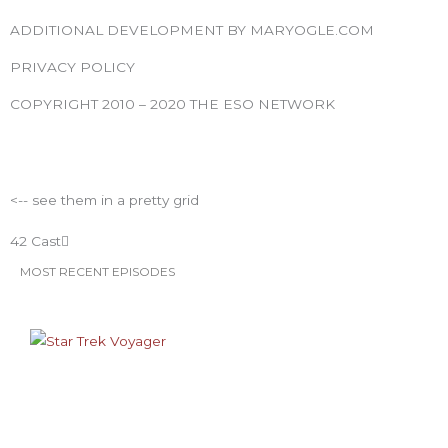
e
t
t
t
t
b
t
a
u
e
ADDITIONAL DEVELOPMENT BY MARYOGLE.COM
o
e
g
b
r
PRIVACY POLICY
o
r
r
e
e
k
a
s
COPYRIGHT 2010 – 2020 THE ESO NETWORK
m
t
ESO Network Shows
<-- see them in a pretty grid
42 Cast
MOST RECENT EPISODES