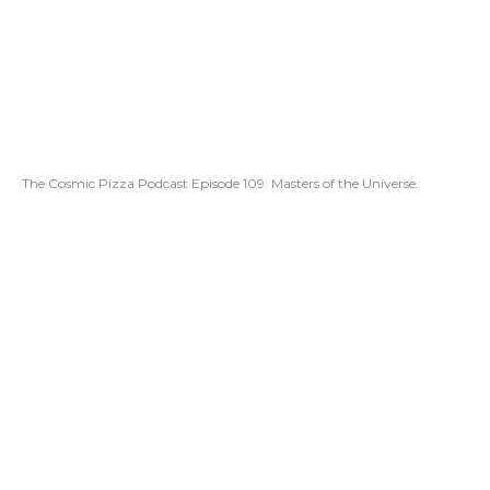
The Cosmic Pizza Podcast Episode 109: Masters of the Universe.