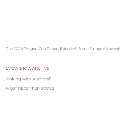
The 2026 Dragon Con Report Episode 5: Some Strings Attached!
VIEW SHOW ARCHIVE
Drinking with Authors
MOST RECENT EPISODES