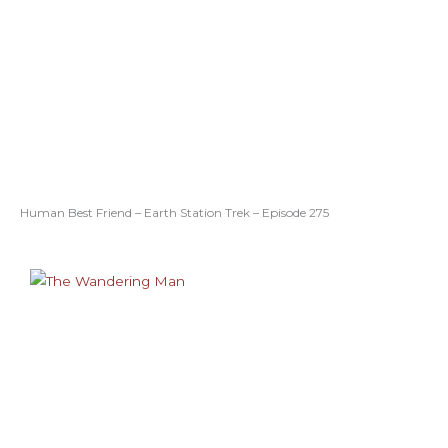
Human Best Friend – Earth Station Trek – Episode 275