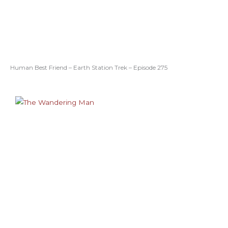
Human Best Friend – Earth Station Trek – Episode 275