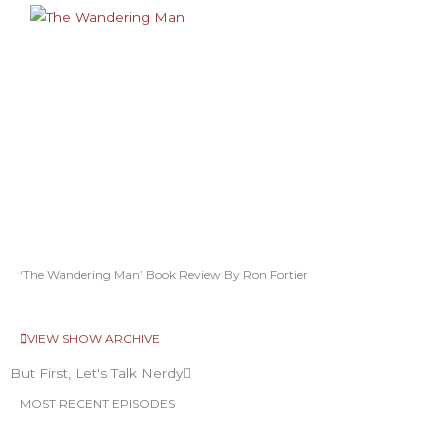
‘The Wandering Man’ Book Review By Ron Fortier
VIEW SHOW ARCHIVE
But First, Let's Talk Nerdy
MOST RECENT EPISODES