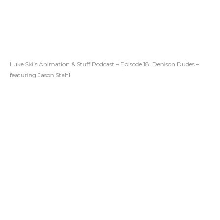
Luke Ski’s Animation & Stuff Podcast – Episode 18: Denison Dudes –
featuring Jason Stahl