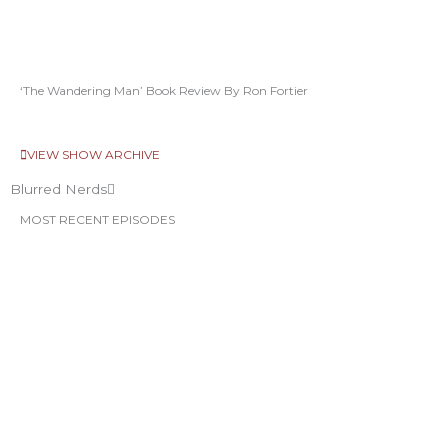
‘The Wandering Man’ Book Review By Ron Fortier
VIEW SHOW ARCHIVE
Blurred Nerds
MOST RECENT EPISODES