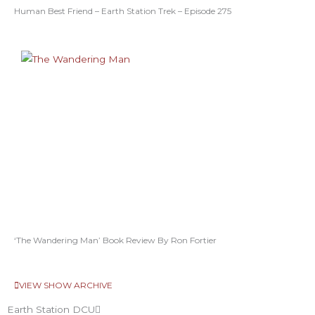
Human Best Friend – Earth Station Trek – Episode 275
‘The Wandering Man’ Book Review By Ron Fortier
VIEW SHOW ARCHIVE
Earth Station DCU