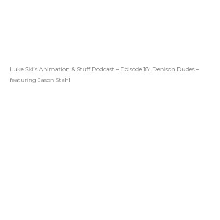
Luke Ski’s Animation & Stuff Podcast – Episode 18: Denison Dudes –
featuring Jason Stahl