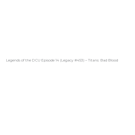
Legends of the DCU Episode 14 (Legacy #453) – Titans: Bad Blood