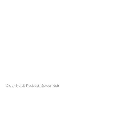
Cigar Nerds Podcast: Spider Noir