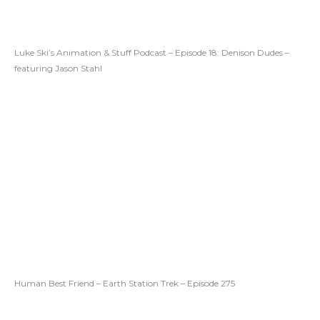
Luke Ski’s Animation & Stuff Podcast – Episode 18: Denison Dudes –
featuring Jason Stahl
Human Best Friend – Earth Station Trek – Episode 275