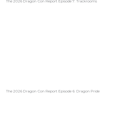
The 2026 Dragon Con Report Episode 7: Trackrooms
The 2026 Dragon Con Report Episode 6: Dragon Pride