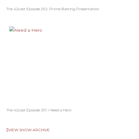
The 42cast Episode 292: Prime Batting Presentation
The 42cast Episode 291: I Need a Hero
VIEW SHOW ARCHIVE