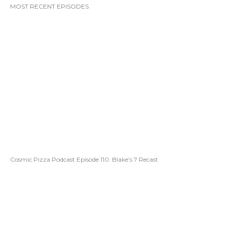
MOST RECENT EPISODES
Cosmic Pizza Podcast Episode 110: Blake’s 7 Recast