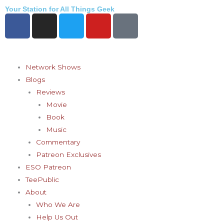
Skip
Your Station for All Things Geek
F
I
T
Y
P
to
a
n
w
o
i
content
c
s
i
u
n
e
t
t
t
t
b
a
t
u
e
Network Shows
o
g
e
b
r
Blogs
o
r
r
e
e
Reviews
k
a
s
Movie
-
m
t
Book
f
-
Music
p
Commentary
Patreon Exclusives
ESO Patreon
TeePublic
About
Who We Are
Help Us Out