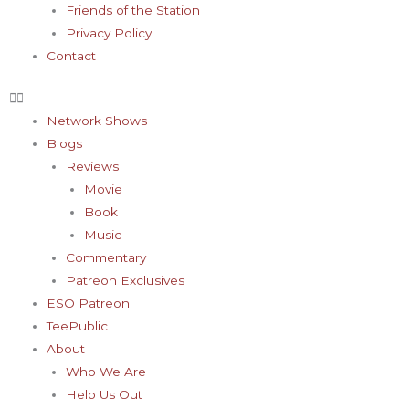
Friends of the Station
Privacy Policy
Contact
Network Shows
Blogs
Reviews
Movie
Book
Music
Commentary
Patreon Exclusives
ESO Patreon
TeePublic
About
Who We Are
Help Us Out