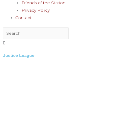
Friends of the Station
Privacy Policy
Contact
Search
Justice League