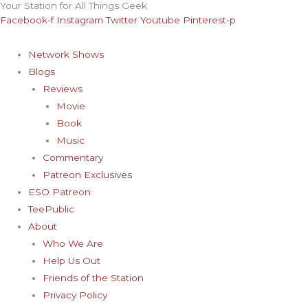
Your Station for All Things Geek
Skip
Archives
Facebook-f
Instagram
Twitter
Youtube
Pinterest-p
to
content
Network Shows
Blogs
Reviews
Movie
Book
Music
Commentary
Patreon Exclusives
ESO Patreon
TeePublic
About
Who We Are
Help Us Out
Friends of the Station
Privacy Policy