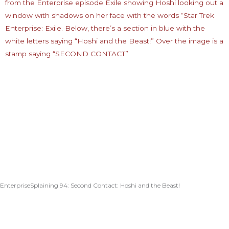
EnterpriseSplaining 94: Second Contact: Hoshi and the Beast!