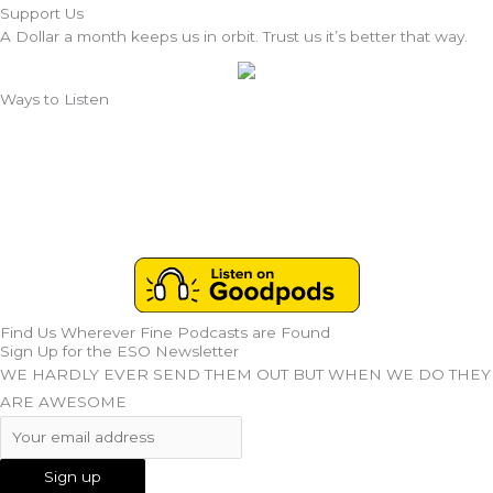
Support Us
A Dollar a month keeps us in orbit. Trust us it’s better that way.
Ways to Listen
Find Us Wherever Fine Podcasts are Found
Sign Up for the ESO Newsletter
WE HARDLY EVER SEND THEM OUT BUT WHEN WE DO THEY
ARE AWESOME