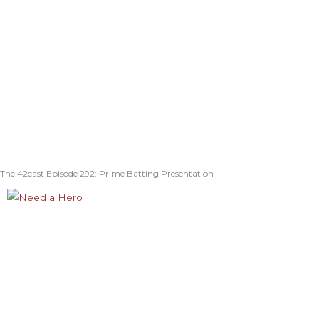
The 42cast Episode 292: Prime Batting Presentation