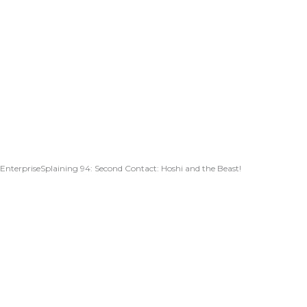
EnterpriseSplaining 94: Second Contact: Hoshi and the Beast!