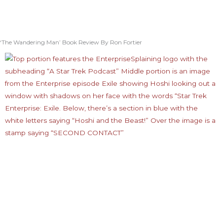
‘The Wandering Man’ Book Review By Ron Fortier