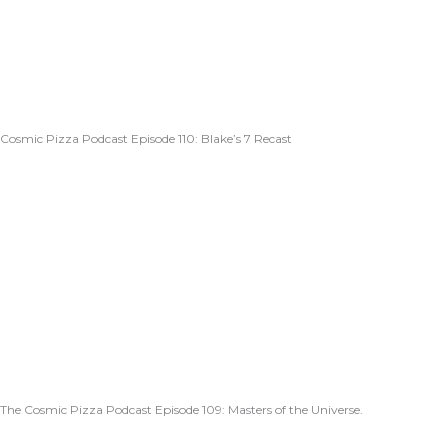
Cosmic Pizza Podcast Episode 110: Blake’s 7 Recast
The Cosmic Pizza Podcast Episode 109: Masters of the Universe.