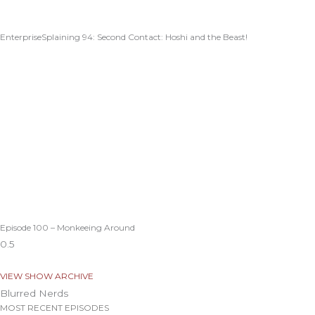
EnterpriseSplaining 94: Second Contact: Hoshi and the Beast!
Episode 100 – Monkeeing Around
VIEW SHOW ARCHIVE
Blurred Nerds
MOST RECENT EPISODES