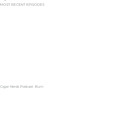
MOST RECENT EPISODES
Cigar Nerds Podcast: Burn