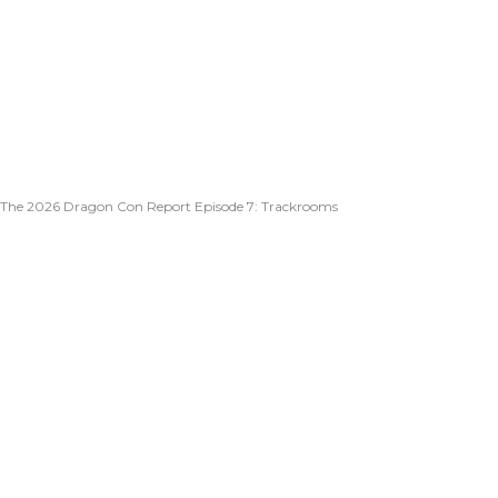
The 2026 Dragon Con Report Episode 7: Trackrooms