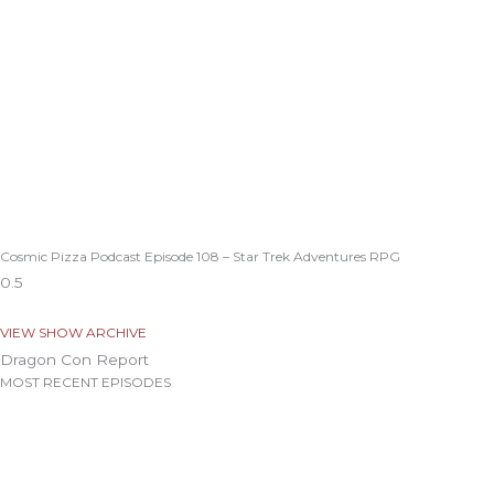
Cosmic Pizza Podcast Episode 108 – Star Trek Adventures RPG
VIEW SHOW ARCHIVE
Dragon Con Report
MOST RECENT EPISODES