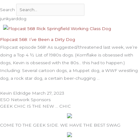
Search
junkyarddog
Flopcast 568: I’ve Been a Dirty Dog
Flopcast episode 568! As suggested/threatened last week, we’re
doing a Top 4 ½ List of 1980s dogs. (Kornflake is obsessed with
dogs, Kevin is obsessed with the 80s… this had to happen.)
Including: Several cartoon dogs, a Muppet dog, a WWF wrestling
dog, a rock star dog, a certain beer-chugging
Kevin Eldridge
March 27, 2023
ESO Network Sponsors
GEEK CHIC IS THE NEW … CHIC
COME TO THE GEEK SIDE. WE HAVE THE BEST SWAG