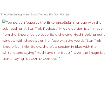
‘The Wandering Man’ Book Review By Ron Fortier