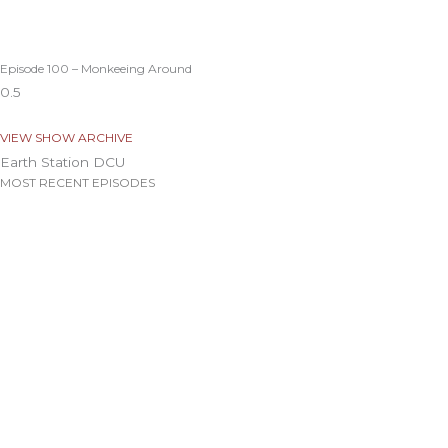
Episode 100 – Monkeeing Around
VIEW SHOW ARCHIVE
Earth Station DCU
MOST RECENT EPISODES