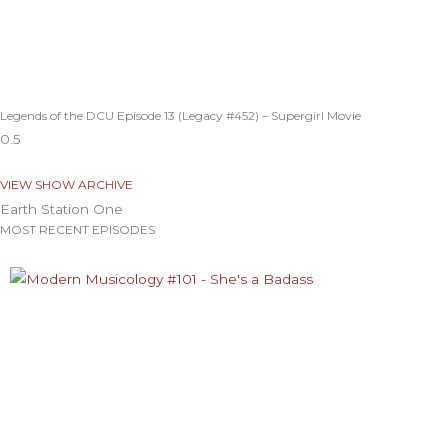
Legends of the DCU Episode 13 (Legacy #452) – Supergirl Movie
VIEW SHOW ARCHIVE
Earth Station One
MOST RECENT EPISODES