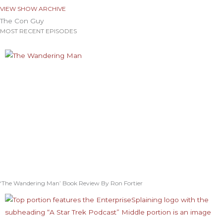
VIEW SHOW ARCHIVE
The Con Guy
MOST RECENT EPISODES
‘The Wandering Man’ Book Review By Ron Fortier