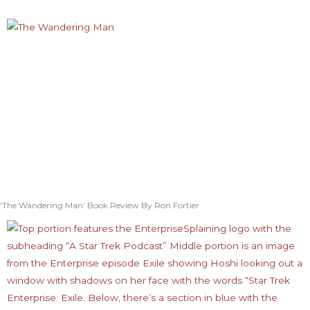
‘The Wandering Man’ Book Review By Ron Fortier