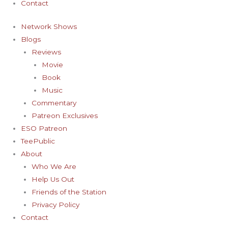
Contact
Network Shows
Blogs
Reviews
Movie
Book
Music
Commentary
Patreon Exclusives
ESO Patreon
TeePublic
About
Who We Are
Help Us Out
Friends of the Station
Privacy Policy
Contact