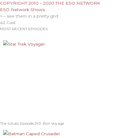
COPYRIGHT 2010 – 2020 THE ESO NETWORK
ESO Network Shows
<-- see them in a pretty grid
42 Cast
MOST RECENT EPISODES
The 42cast Episode 293: Bon Voyage