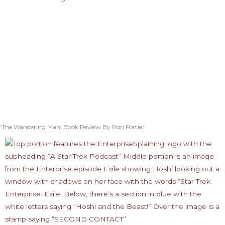
‘The Wandering Man’ Book Review By Ron Fortier