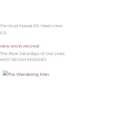
The 42cast Episode 291: I Need a Hero
VIEW SHOW ARCHIVE
The Best Saturdays of Our Lives
MOST RECENT EPISODES