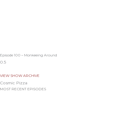
Episode 100 – Monkeeing Around
VIEW SHOW ARCHIVE
Cosmic Pizza
MOST RECENT EPISODES