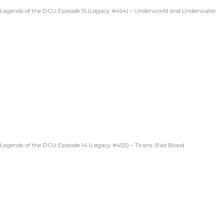
Legends of the DCU Episode 15 (Legacy #454) – Underworld and Underwater
Legends of the DCU Episode 14 (Legacy #453) – Titans: Bad Blood