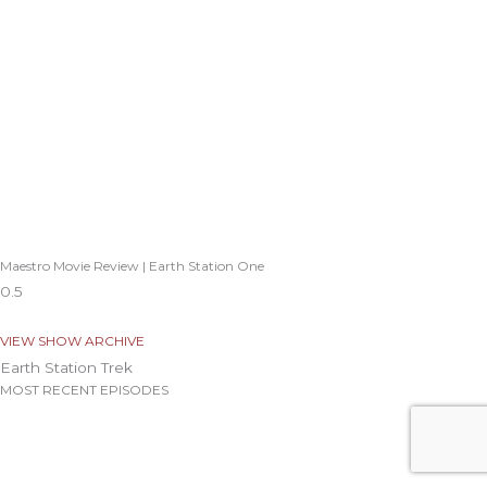
Maestro Movie Review | Earth Station One
VIEW SHOW ARCHIVE
Earth Station Trek
MOST RECENT EPISODES