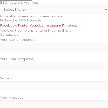
ESO Network Archives
No matter where you go here you are
Follow the ESO Network
Facebook
Twitter
Youtube
Instagram
Pinterest
You didn't come this far to only come this far
Contact Us
Your Name (required)
Your Email (required)
Subject
Your Message