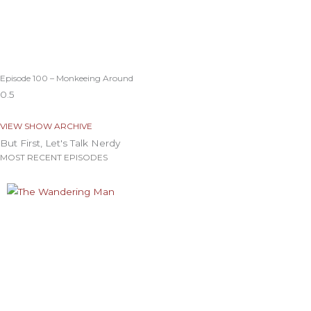
Episode 100 – Monkeeing Around
VIEW SHOW ARCHIVE
But First, Let's Talk Nerdy
MOST RECENT EPISODES