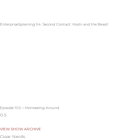
EnterpriseSplaining 94: Second Contact: Hoshi and the Beast!
Episode 100 – Monkeeing Around
VIEW SHOW ARCHIVE
Cigar Nerds