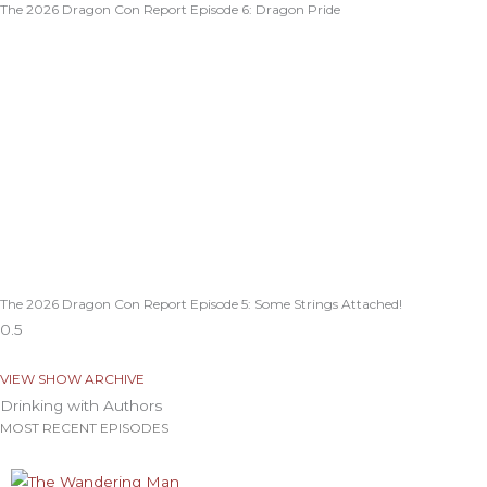
The 2026 Dragon Con Report Episode 6: Dragon Pride
The 2026 Dragon Con Report Episode 5: Some Strings Attached!
VIEW SHOW ARCHIVE
Drinking with Authors
MOST RECENT EPISODES