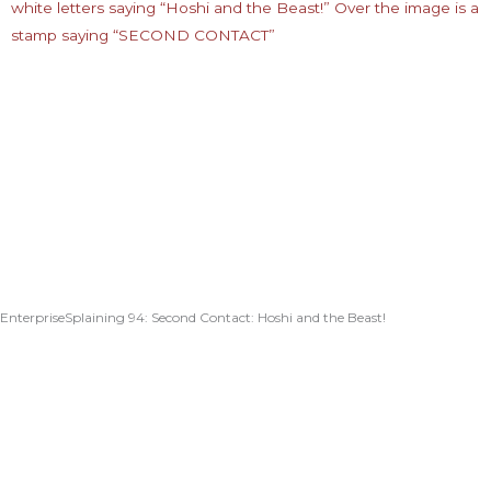
EnterpriseSplaining 94: Second Contact: Hoshi and the Beast!