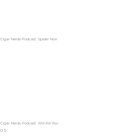
Cigar Nerds Podcast: Spider Noir
Cigar Nerds Podcast: Will Kill You