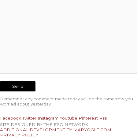
Remember any comment made today will be the tomorrow you
worried about yesterday
Facebook
Twitter
Instagram
Youtube
Pinterest
Rss
SITE DESIGNED BY THE ESO NETWORK
ADDITIONAL DEVELOPMENT BY MARYOGLE.COM
PRIVACY POLICY