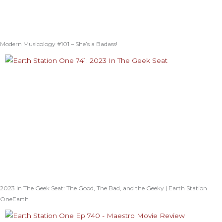
Modern Musicology #101 – She’s a Badass!
2023 In The Geek Seat: The Good, The Bad, and the Geeky | Earth Station
OneEarth