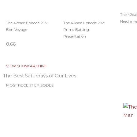
The 42cas
Need a H
The 42cast Episode 293:
The 42cast Episode 292:
Bon Voyage
Prime Batting
Presentation
VIEW SHOW ARCHIVE
The Best Saturdays of Our Lives
MOST RECENT EPISODES