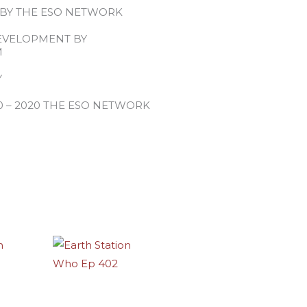
 BY THE ESO NETWORK
EVELOPMENT BY
M
Y
0 – 2020 THE ESO NETWORK