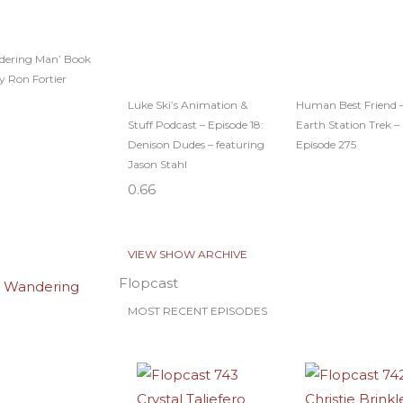
dering Man’ Book
y Ron Fortier
Luke Ski’s Animation &
Human Best Friend 
Stuff Podcast – Episode 18:
Earth Station Trek –
Denison Dudes – featuring
Episode 275
Jason Stahl
VIEW SHOW ARCHIVE
Flopcast
MOST RECENT EPISODES