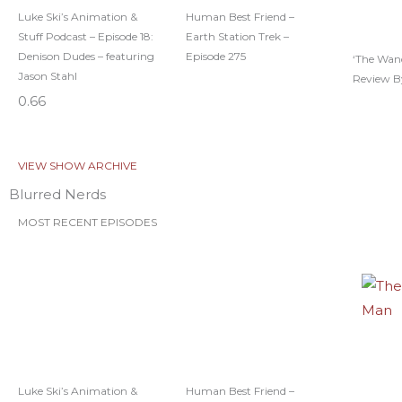
Luke Ski’s Animation &
Human Best Friend –
Stuff Podcast – Episode 18:
Earth Station Trek –
Denison Dudes – featuring
Episode 275
‘The Wan
Jason Stahl
Review B
VIEW SHOW ARCHIVE
Blurred Nerds
MOST RECENT EPISODES
Luke Ski’s Animation &
Human Best Friend –