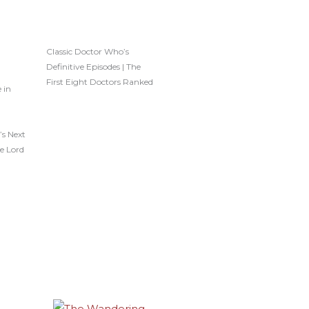
Classic Doctor Who’s
Definitive Episodes | The
First Eight Doctors Ranked
 in
’s Next
e Lord