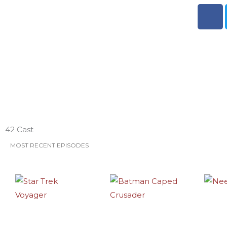
F
a
c
e
b
o
o
k
ESO Network Shows
42 Cast
MOST RECENT EPISODES