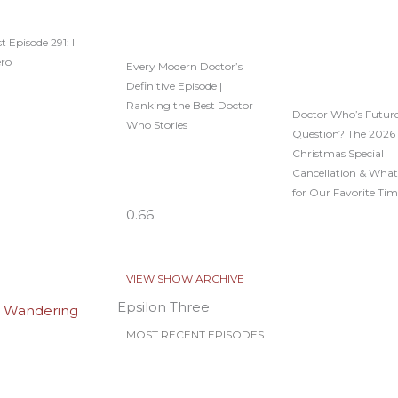
t Episode 291: I
ero
Every Modern Doctor’s
Definitive Episode |
Ranking the Best Doctor
Doctor Who’s Future
Who Stories
Question? The 2026
Christmas Special
Cancellation & What
for Our Favorite Tim
VIEW SHOW ARCHIVE
Epsilon Three
MOST RECENT EPISODES