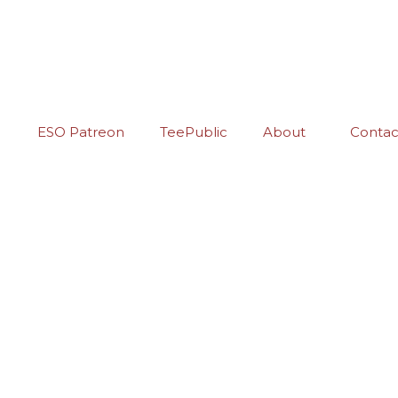
ESO Patreon
TeePublic
About
Contac