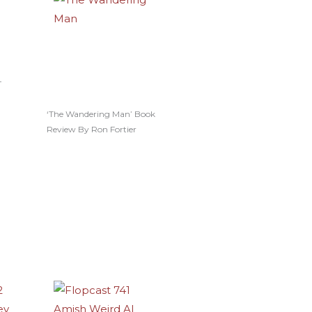
–
‘The Wandering Man’ Book
Review By Ron Fortier