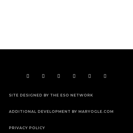
F
T
I
Y
P
R
a
w
n
o
i
s
c
i
s
u
n
s
e
t
t
t
t
b
t
a
u
e
SITE DESIGNED BY THE ESO NETWORK
o
e
g
b
r
o
r
r
e
e
k
a
s
m
t
ADDITIONAL DEVELOPMENT BY MARYOGLE.COM
PRIVACY POLICY