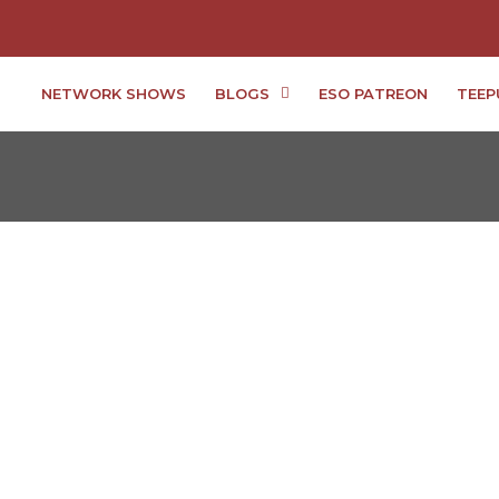
NETWORK SHOWS
BLOGS
ESO PATREON
TEEP