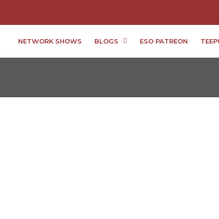
NETWORK SHOWS
BLOGS
ESO PATREON
TEEP