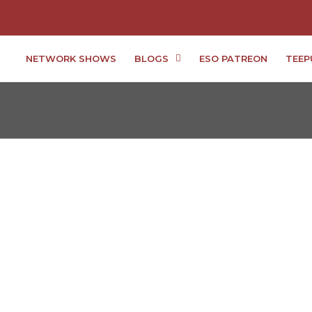
NETWORK SHOWS
BLOGS
ESO PATREON
TEEP