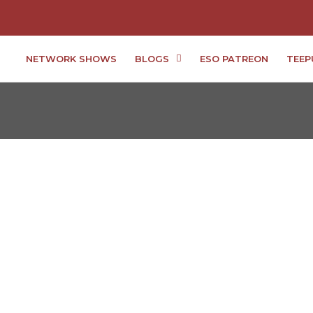
NETWORK SHOWS
BLOGS
ESO PATREON
TEEP