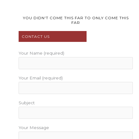
c
i
u
s
n
e
t
t
t
t
b
t
u
a
e
YOU DIDN'T COME THIS FAR TO ONLY COME THIS
FAR
o
e
b
g
r
o
r
e
r
e
CONTACT US
k
a
s
m
t
Your Name (required)
Your Email (required)
Subject
Your Message