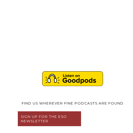
FIND US WHEREVER FINE PODCASTS ARE FOUND
SIGN UP FOR THE ESO
NEWSLETTER