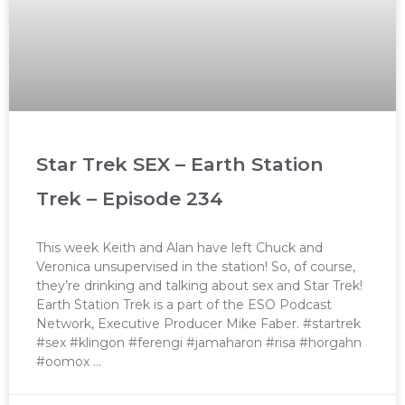
Star Trek SEX – Earth Station
Trek – Episode 234
This week Keith and Alan have left Chuck and
Veronica unsupervised in the station! So, of course,
they’re drinking and talking about sex and Star Trek!
Earth Station Trek is a part of the ESO Podcast
Network, Executive Producer Mike Faber. #startrek
#sex #klingon #ferengi #jamaharon #risa #horgahn
#oomox