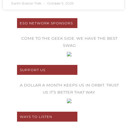
Earth Station Trek
October 9, 2025
ESO NETWORK SPONSORS
COME TO THE GEEK SIDE. WE HAVE THE BEST
SWAG
SUPPORT US
A DOLLAR A MONTH KEEPS US IN ORBIT. TRUST
US IT’S BETTER THAT WAY.
WAYS TO LISTEN