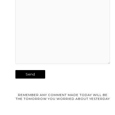
REMEMBER ANY COMMENT MADE TODAY WILL BE
THE TOMORROW YOU WORRIED ABOUT YESTERDAY