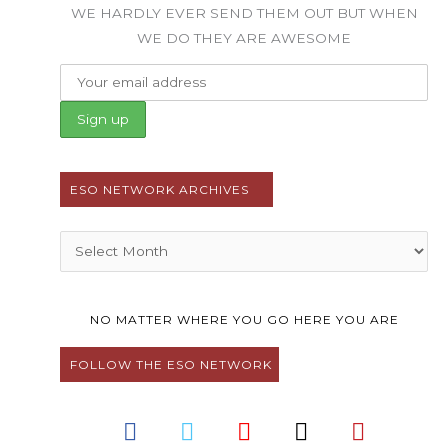
WE HARDLY EVER SEND THEM OUT BUT WHEN
WE DO THEY ARE AWESOME
ESO NETWORK ARCHIVES
Archives
NO MATTER WHERE YOU GO HERE YOU ARE
FOLLOW THE ESO NETWORK
F
T
Y
I
P
a
w
o
n
i