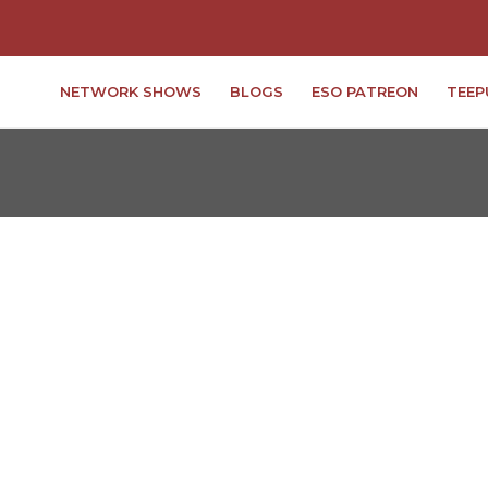
NETWORK SHOWS
BLOGS
ESO PATREON
TEEP