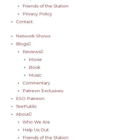
-
m
t
Friends of the Station
f
-
Privacy Policy
Contact
p
Network Shows
Blogs
Reviews
Movie
Book
Music
Commentary
Patreon Exclusives
ESO Patreon
TeePublic
About
Who We Are
Help Us Out
Friends of the Station