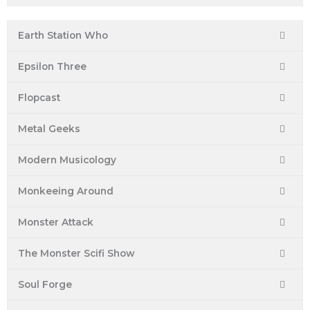
Earth Station Who
Epsilon Three
Flopcast
Metal Geeks
Modern Musicology
Monkeeing Around
Monster Attack
The Monster Scifi Show
Soul Forge