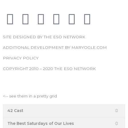
F
T
I
Y
P
R
a
w
n
o
i
s
SITE DESIGNED BY THE ESO NETWORK
c
i
s
u
n
s
ADDITIONAL DEVELOPMENT BY MARYOGLE.COM
e
t
t
t
t
PRIVACY POLICY
COPYRIGHT 2010 – 2020 THE ESO NETWORK
b
t
a
u
e
ESO Network Shows
o
e
g
b
r
<-- see them in a pretty grid
o
r
r
e
e
42 Cast
k
a
s
The Best Saturdays of Our Lives