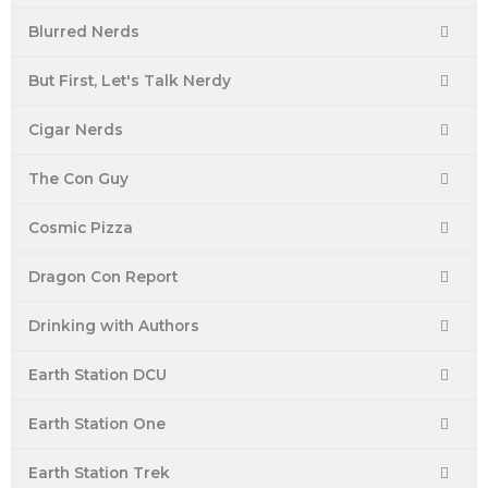
m
t
Blurred Nerds
But First, Let's Talk Nerdy
Cigar Nerds
The Con Guy
Cosmic Pizza
Dragon Con Report
Drinking with Authors
Earth Station DCU
Earth Station One
Earth Station Trek