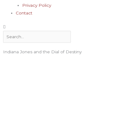
Privacy Policy
Contact
Search
Indiana Jones and the Dial of Destiny