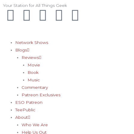
Skip
Your Station for All Things Geek
F
I
T
Y
P
to
content
a
n
w
o
i
c
s
i
u
n
Network Shows
Blogs
e
t
t
t
t
Reviews
Movie
b
a
t
u
e
Book
Music
o
g
e
b
r
Commentary
Patreon Exclusives
o
r
r
e
e
ESO Patreon
TeePublic
k
a
s
About
Who We Are
Help Us Out