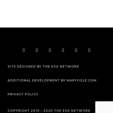
F
T
I
Y
P
R
a
w
n
o
i
s
c
i
s
u
n
s
e
t
t
t
t
b
t
a
u
e
SITE DESIGNED BY THE ESO NETWORK
o
e
g
b
r
o
r
r
e
e
k
a
s
m
t
ADDITIONAL DEVELOPMENT BY MARYOGLE.COM
PRIVACY POLICY
COPYRIGHT 2010 – 2020 THE ESO NETWORK