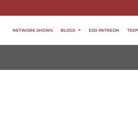
NETWORK SHOWS
BLOGS
ESO PATREON
TEEP