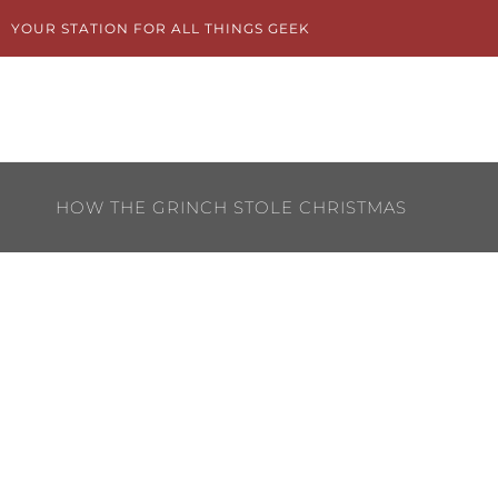
Skip
YOUR STATION FOR ALL THINGS GEEK
to
content
HOW THE GRINCH STOLE CHRISTMAS