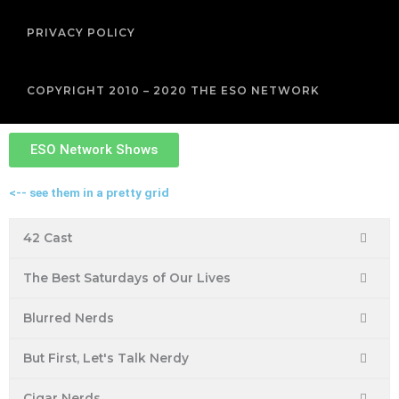
PRIVACY POLICY
COPYRIGHT 2010 – 2020 THE ESO NETWORK
ESO Network Shows
<-- see them in a pretty grid
42 Cast
The Best Saturdays of Our Lives
Blurred Nerds
But First, Let's Talk Nerdy
Cigar Nerds