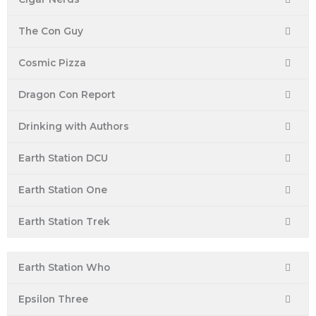
The Con Guy
Cosmic Pizza
Dragon Con Report
Drinking with Authors
Earth Station DCU
Earth Station One
Earth Station Trek
Earth Station Who
Epsilon Three