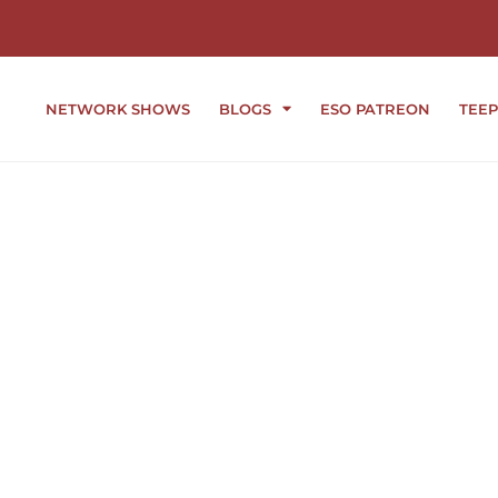
NETWORK SHOWS
BLOGS
ESO PATREON
TEEP