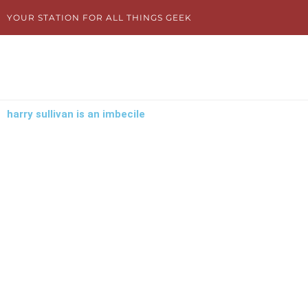
Skip
YOUR STATION FOR ALL THINGS GEEK
to
content
harry sullivan is an imbecile