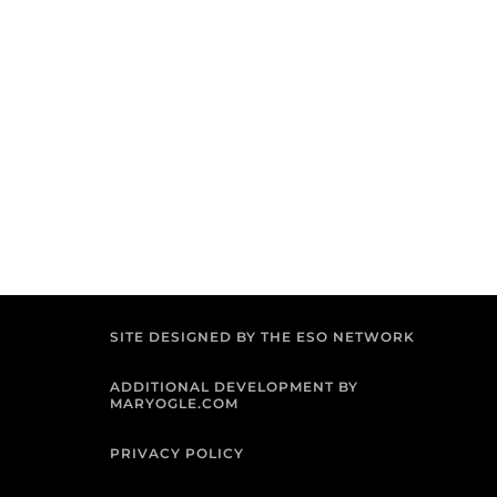
SITE DESIGNED BY THE ESO NETWORK
ADDITIONAL DEVELOPMENT BY
MARYOGLE.COM
PRIVACY POLICY