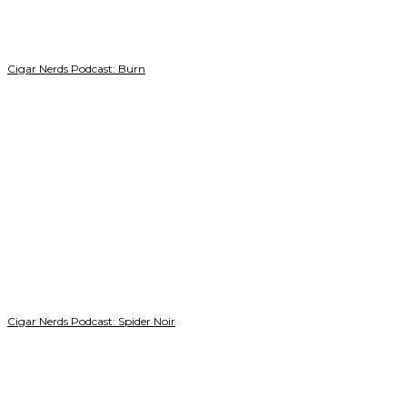
Cigar Nerds Podcast: Burn
Cigar Nerds Podcast: Spider Noir