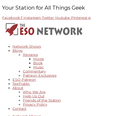
Skip
Archives
to
Your Station for All Things Geek
content
Facebook-f
Instagram
Twitter
Youtube
Pinterest-p
Network Shows
Blogs
Reviews
Movie
Book
Music
Commentary
Patreon Exclusives
ESO Patreon
TeePublic
About
Who We Are
Help Us Out
Friends of the Station
Privacy Policy
Contact