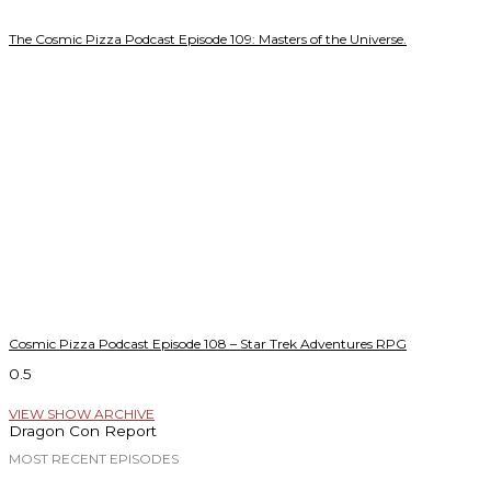
The Cosmic Pizza Podcast Episode 109: Masters of the Universe.
Cosmic Pizza Podcast Episode 108 – Star Trek Adventures RPG
VIEW SHOW ARCHIVE
Dragon Con Report
MOST RECENT EPISODES