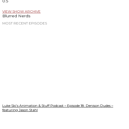
VIEW SHOW ARCHIVE
Blurred Nerds
MOST RECENT EPISODES
Luke Ski’s Animation & Stuff Podcast – Episode 18: Denison Dudes –
featuring Jason Stahl