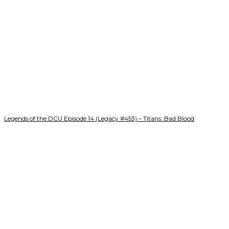
Legends of the DCU Episode 14 (Legacy #453) – Titans: Bad Blood