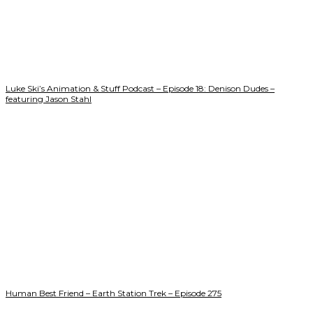
Luke Ski’s Animation & Stuff Podcast – Episode 18: Denison Dudes –
featuring Jason Stahl
Human Best Friend – Earth Station Trek – Episode 275