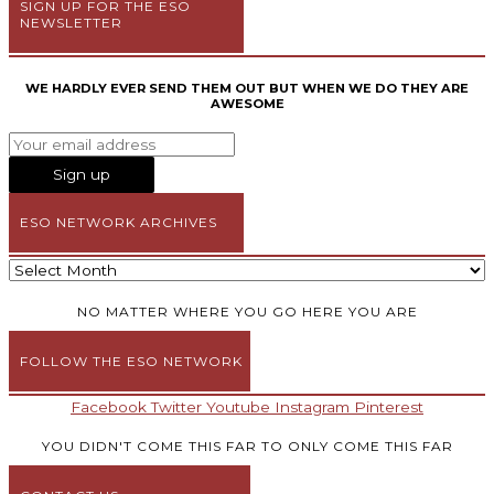
SIGN UP FOR THE ESO
NEWSLETTER
WE HARDLY EVER SEND THEM OUT BUT WHEN WE DO THEY ARE
AWESOME
ESO NETWORK ARCHIVES
NO MATTER WHERE YOU GO HERE YOU ARE
FOLLOW THE ESO NETWORK
Facebook
Twitter
Youtube
Instagram
Pinterest
YOU DIDN'T COME THIS FAR TO ONLY COME THIS FAR