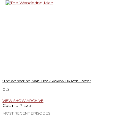
‘The Wandering Man’ Book Review By Ron Fortier
VIEW SHOW ARCHIVE
Cosmic Pizza
MOST RECENT EPISODES