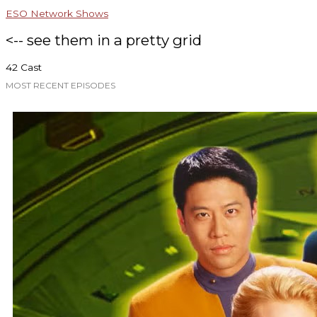
ESO Network Shows
<-- see them in a pretty grid
42 Cast
MOST RECENT EPISODES