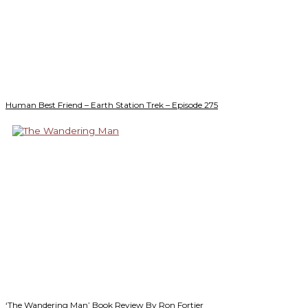
Human Best Friend – Earth Station Trek – Episode 275
‘The Wandering Man’ Book Review By Ron Fortier