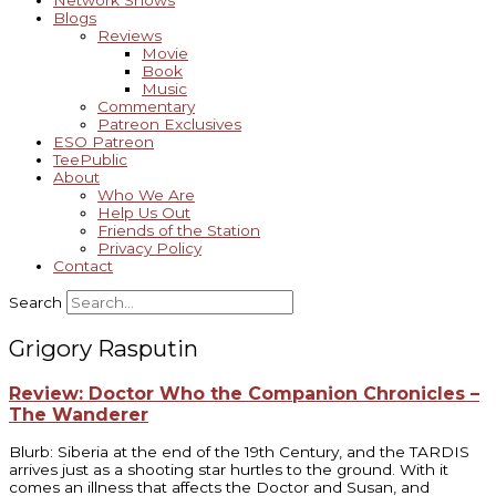
Network Shows
Blogs
Reviews
Movie
Book
Music
Commentary
Patreon Exclusives
ESO Patreon
TeePublic
About
Who We Are
Help Us Out
Friends of the Station
Privacy Policy
Contact
Search
Grigory Rasputin
Review: Doctor Who the Companion Chronicles –
The Wanderer
Blurb: Siberia at the end of the 19th Century, and the TARDIS
arrives just as a shooting star hurtles to the ground. With it
comes an illness that affects the Doctor and Susan, and