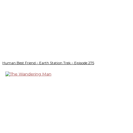
Human Best Friend – Earth Station Trek – Episode 275