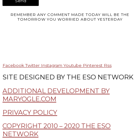
REMEMBER ANY COMMENT MADE TODAY WILL BE THE
TOMORROW YOU WORRIED ABOUT YESTERDAY
Facebook
Twitter
Instagram
Youtube
Pinterest
Rss
SITE DESIGNED BY THE ESO NETWORK
ADDITIONAL DEVELOPMENT BY
MARYOGLE.COM
PRIVACY POLICY
COPYRIGHT 2010 – 2020 THE ESO
NETWORK