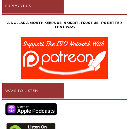
SUPPORT US
A DOLLAR A MONTH KEEPS US IN ORBIT. TRUST US IT’S BETTER
THAT WAY.
WAYS TO LISTEN