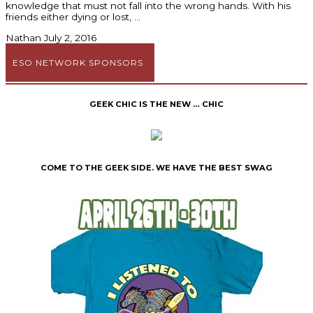
knowledge that must not fall into the wrong hands. With his
friends either dying or lost,
Nathan
July 2, 2016
ESO NETWORK SPONSORS
GEEK CHIC IS THE NEW … CHIC
COME TO THE GEEK SIDE. WE HAVE THE BEST SWAG