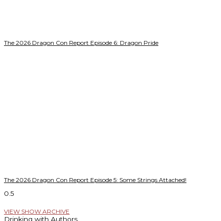
The 2026 Dragon Con Report Episode 6: Dragon Pride
The 2026 Dragon Con Report Episode 5: Some Strings Attached!
VIEW SHOW ARCHIVE
Drinking with Authors