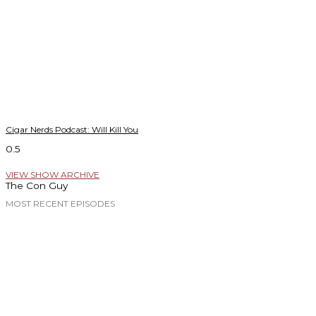
Cigar Nerds Podcast: Will Kill You
VIEW SHOW ARCHIVE
The Con Guy
MOST RECENT EPISODES