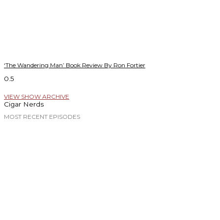
‘The Wandering Man’ Book Review By Ron Fortier
VIEW SHOW ARCHIVE
Cigar Nerds
MOST RECENT EPISODES