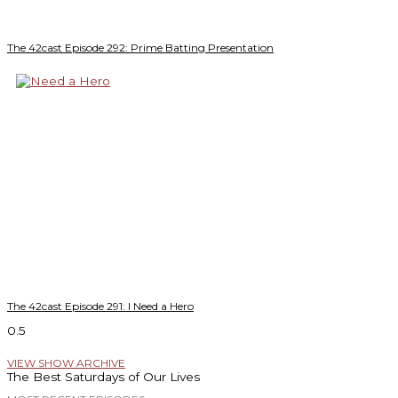
The 42cast Episode 292: Prime Batting Presentation
The 42cast Episode 291: I Need a Hero
VIEW SHOW ARCHIVE
The Best Saturdays of Our Lives