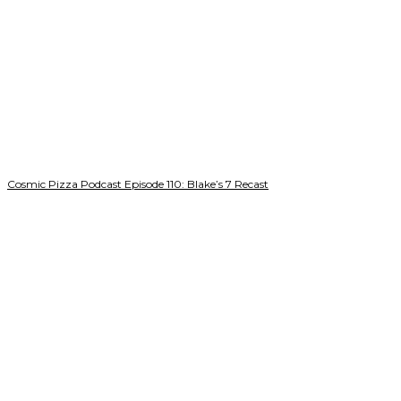
Cosmic Pizza Podcast Episode 110: Blake’s 7 Recast