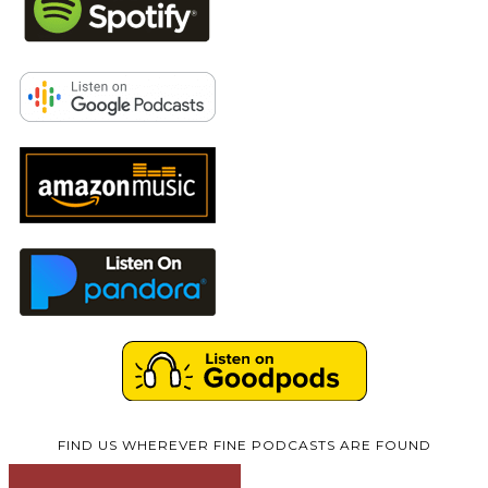
FIND US WHEREVER FINE PODCASTS ARE FOUND