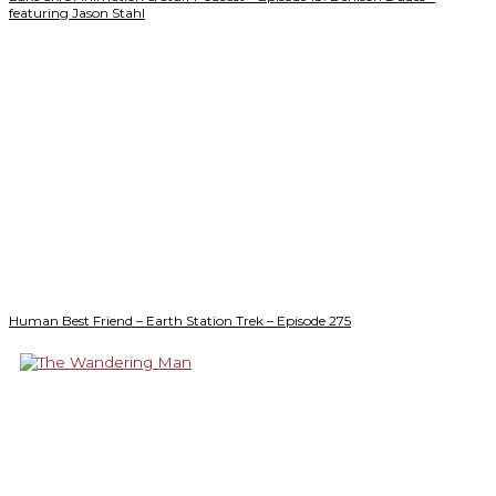
featuring Jason Stahl
Human Best Friend – Earth Station Trek – Episode 275