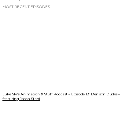
MOST RECENT EPISODES
Luke Ski’s Animation & Stuff Podcast – Episode 18: Denison Dudes –
featuring Jason Stahl