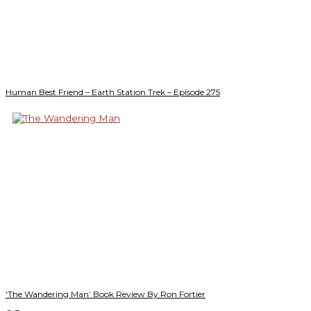
Human Best Friend – Earth Station Trek – Episode 275
‘The Wandering Man’ Book Review By Ron Fortier