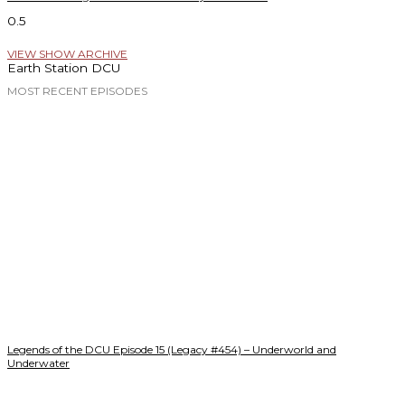
VIEW SHOW ARCHIVE
Earth Station DCU
MOST RECENT EPISODES
Legends of the DCU Episode 15 (Legacy #454) – Underworld and
Underwater