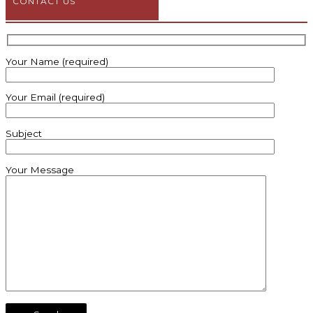
CONTACT US
Your Name (required)
Your Email (required)
Subject
Your Message