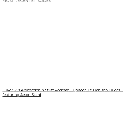
MOST RECENT EPISODES
Luke Ski’s Animation & Stuff Podcast – Episode 18: Denison Dudes –
featuring Jason Stahl