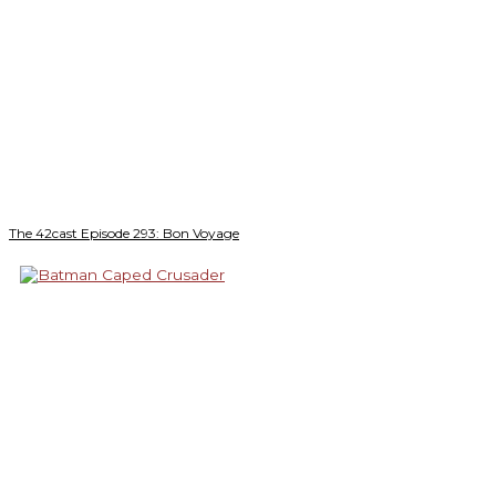
The 42cast Episode 293: Bon Voyage