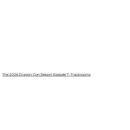
The 2026 Dragon Con Report Episode 7: Trackrooms