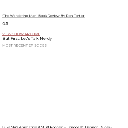
‘The Wandering Man’ Book Review By Ron Fortier
VIEW SHOW ARCHIVE
But First, Let's Talk Nerdy
MOST RECENT EPISODES
Luke Ski’s Animation & Stuff Podcast – Episode 18: Denison Dudes –