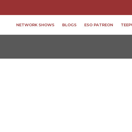
NETWORK SHOWS
BLOGS
ESO PATREON
TEEP