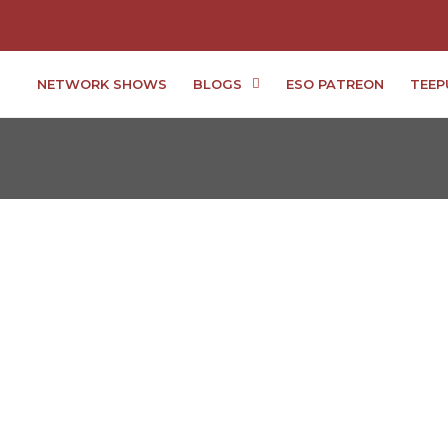
NETWORK SHOWS
BLOGS
ESO PATREON
TEEP