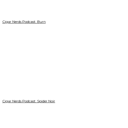
Cigar Nerds Podcast: Burn
Cigar Nerds Podcast: Spider Noir