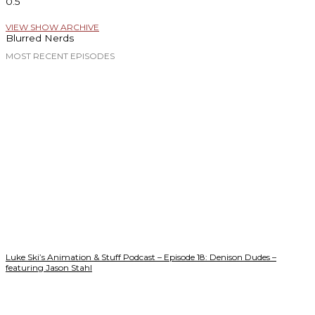
VIEW SHOW ARCHIVE
Blurred Nerds
MOST RECENT EPISODES
Luke Ski’s Animation & Stuff Podcast – Episode 18: Denison Dudes –
featuring Jason Stahl