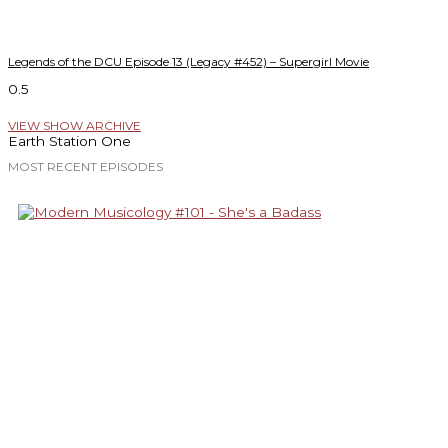
Legends of the DCU Episode 13 (Legacy #452) – Supergirl Movie
VIEW SHOW ARCHIVE
Earth Station One
MOST RECENT EPISODES