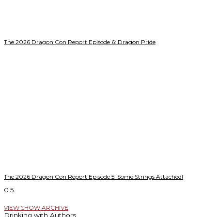
The 2026 Dragon Con Report Episode 6: Dragon Pride
The 2026 Dragon Con Report Episode 5: Some Strings Attached!
VIEW SHOW ARCHIVE
Drinking with Authors