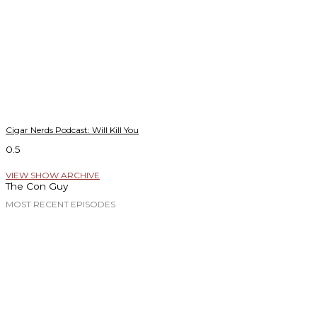
Cigar Nerds Podcast: Will Kill You
VIEW SHOW ARCHIVE
The Con Guy
MOST RECENT EPISODES