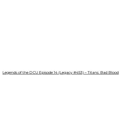
Legends of the DCU Episode 14 (Legacy #453) – Titans: Bad Blood