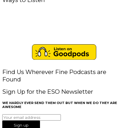
Find Us Wherever Fine Podcasts are
Found
Sign Up for the ESO Newsletter
WE HARDLY EVER SEND THEM OUT BUT WHEN WE DO THEY ARE
AWESOME