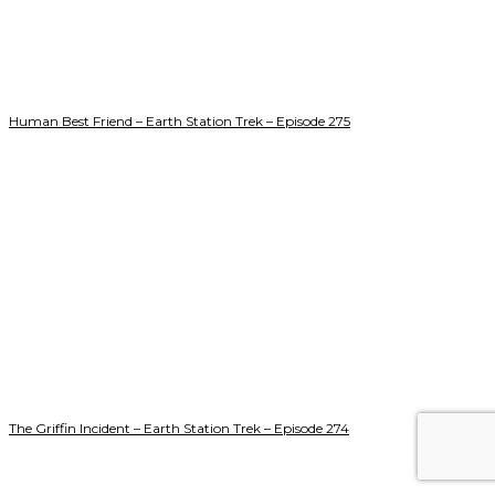
Human Best Friend – Earth Station Trek – Episode 275
The Griffin Incident – Earth Station Trek – Episode 274