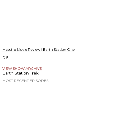
Maestro Movie Review | Earth Station One
VIEW SHOW ARCHIVE
Earth Station Trek
MOST RECENT EPISODES