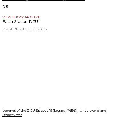
VIEW SHOW ARCHIVE
Earth Station DCU
MOST RECENT EPISODES
Legends of the DCU Episode 15 (Legacy #454) – Underworld and
Underwater