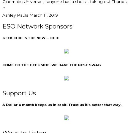
Cinematic Universe (if anyone has a shot at taking out Thanos,
Ashley Pauls
March 11, 2019
ESO Network Sponsors
GEEK CHIC IS THE NEW … CHIC
COME TO THE GEEK SIDE. WE HAVE THE BEST SWAG
Support Us
A Dollar a month keeps us in orbit. Trust us it’s better that way.
Ways to Listen