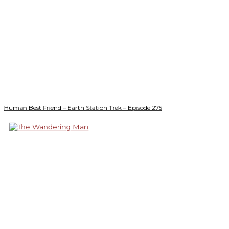
Human Best Friend – Earth Station Trek – Episode 275