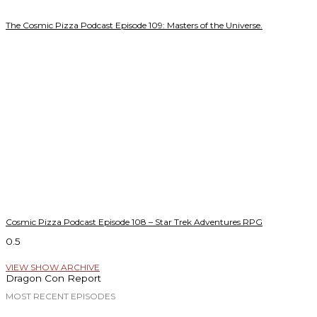
The Cosmic Pizza Podcast Episode 109: Masters of the Universe.
Cosmic Pizza Podcast Episode 108 – Star Trek Adventures RPG
VIEW SHOW ARCHIVE
Dragon Con Report
MOST RECENT EPISODES