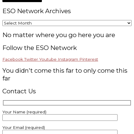
ESO Network Archives
No matter where you go here you are
Follow the ESO Network
Facebook
Twitter
Youtube
Instagram
Pinterest
You didn't come this far to only come this
far
Contact Us
Your Name (required)
Your Email (required)