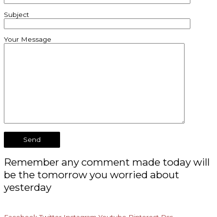
Subject
Your Message
Remember any comment made today will
be the tomorrow you worried about
yesterday