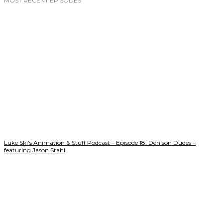
MOST RECENT EPISODES
Luke Ski’s Animation & Stuff Podcast – Episode 18: Denison Dudes –
featuring Jason Stahl