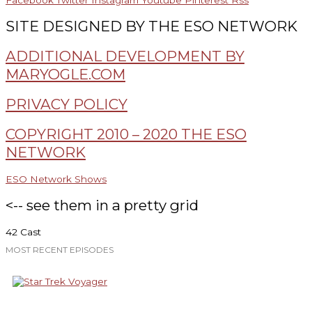
Facebook
Twitter
Instagram
Youtube
Pinterest
Rss
SITE DESIGNED BY THE ESO NETWORK
ADDITIONAL DEVELOPMENT BY
MARYOGLE.COM
PRIVACY POLICY
COPYRIGHT 2010 – 2020 THE ESO
NETWORK
ESO Network Shows
<-- see them in a pretty grid
42 Cast
MOST RECENT EPISODES