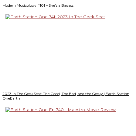
Modern Musicology #101 – She’s a Badass!
2023 In The Geek Seat: The Good, The Bad, and the Geeky | Earth Station
OneEarth