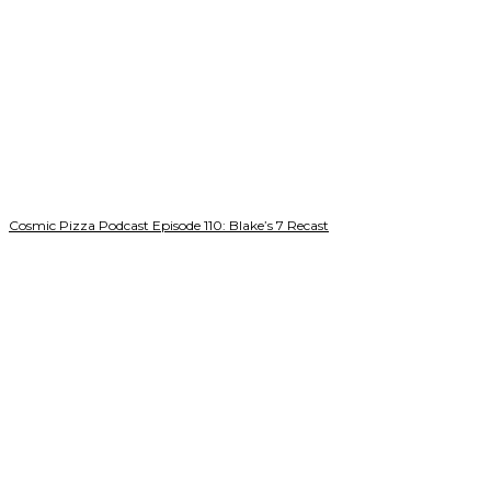
Cosmic Pizza Podcast Episode 110: Blake’s 7 Recast