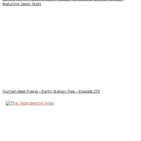
featuring Jason Stahl
Human Best Friend – Earth Station Trek – Episode 275