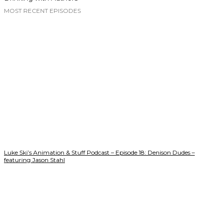
MOST RECENT EPISODES
Luke Ski’s Animation & Stuff Podcast – Episode 18: Denison Dudes –
featuring Jason Stahl