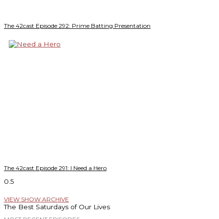
The 42cast Episode 292: Prime Batting Presentation
The 42cast Episode 291: I Need a Hero
VIEW SHOW ARCHIVE
The Best Saturdays of Our Lives