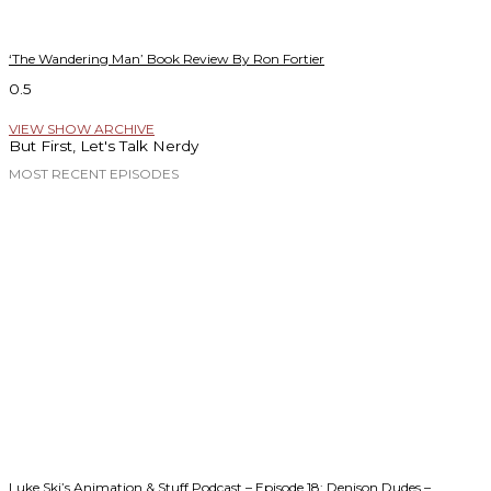
‘The Wandering Man’ Book Review By Ron Fortier
VIEW SHOW ARCHIVE
But First, Let's Talk Nerdy
MOST RECENT EPISODES
Luke Ski’s Animation & Stuff Podcast – Episode 18: Denison Dudes –