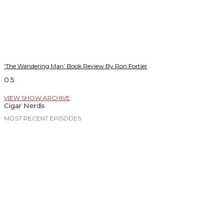
‘The Wandering Man’ Book Review By Ron Fortier
VIEW SHOW ARCHIVE
Cigar Nerds
MOST RECENT EPISODES