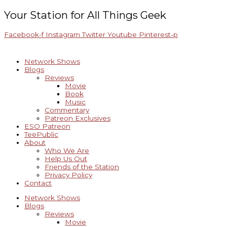
Skip
Archives
to
Your Station for All Things Geek
content
Facebook-f
Instagram
Twitter
Youtube
Pinterest-p
Network Shows
Blogs
Reviews
Movie
Book
Music
Commentary
Patreon Exclusives
ESO Patreon
TeePublic
About
Who We Are
Help Us Out
Friends of the Station
Privacy Policy
Contact
Network Shows
Blogs
Reviews
Movie