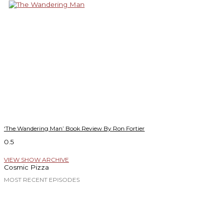
‘The Wandering Man’ Book Review By Ron Fortier
VIEW SHOW ARCHIVE
Cosmic Pizza
MOST RECENT EPISODES