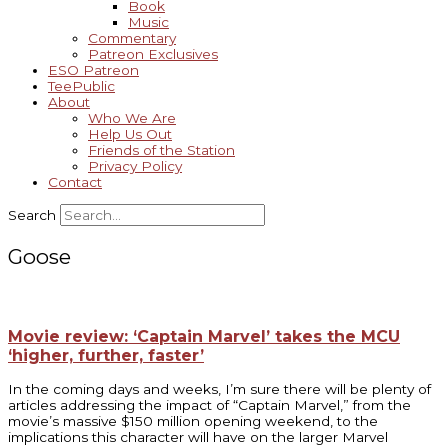
Book
Music
Commentary
Patreon Exclusives
ESO Patreon
TeePublic
About
Who We Are
Help Us Out
Friends of the Station
Privacy Policy
Contact
Search
Goose
Movie review: ‘Captain Marvel’ takes the MCU
‘higher, further, faster’
In the coming days and weeks, I’m sure there will be plenty of
articles addressing the impact of “Captain Marvel,” from the
movie’s massive $150 million opening weekend, to the
implications this character will have on the larger Marvel