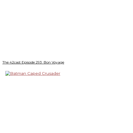
The 42cast Episode 293: Bon Voyage