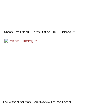
Human Best Friend – Earth Station Trek – Episode 275
‘The Wandering Man’ Book Review By Ron Fortier