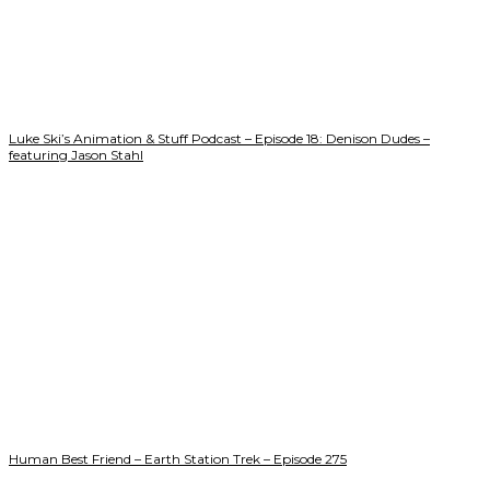
Luke Ski’s Animation & Stuff Podcast – Episode 18: Denison Dudes –
featuring Jason Stahl
Human Best Friend – Earth Station Trek – Episode 275