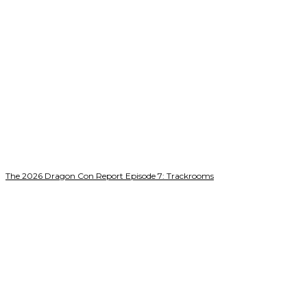
The 2026 Dragon Con Report Episode 7: Trackrooms