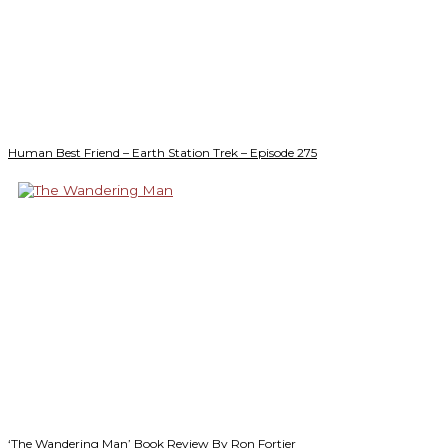
Human Best Friend – Earth Station Trek – Episode 275
‘The Wandering Man’ Book Review By Ron Fortier