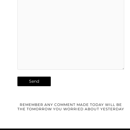
REMEMBER ANY COMMENT MADE TODAY WILL BE
THE TOMORROW YOU WORRIED ABOUT YESTERDAY