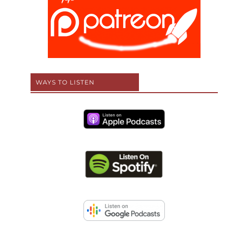
WAYS TO LISTEN