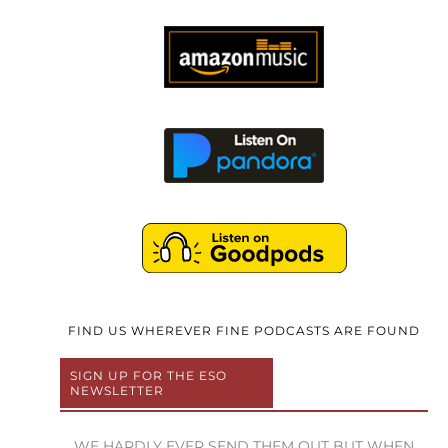
FIND US WHEREVER FINE PODCASTS ARE FOUND
SIGN UP FOR THE ESO
NEWSLETTER
WE HARDLY EVER SEND THEM OUT BUT WHEN