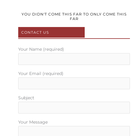
c
i
u
s
n
e
t
t
t
t
b
t
u
a
e
YOU DIDN'T COME THIS FAR TO ONLY COME THIS
FAR
o
e
b
g
r
o
r
e
r
e
CONTACT US
k
a
s
m
t
Your Name (required)
Your Email (required)
Subject
Your Message