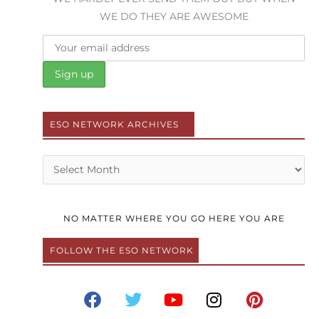
WE DO THEY ARE AWESOME
ESO NETWORK ARCHIVES
Archives
NO MATTER WHERE YOU GO HERE YOU ARE
FOLLOW THE ESO NETWORK
F
T
Y
I
P
a
w
o
n
i