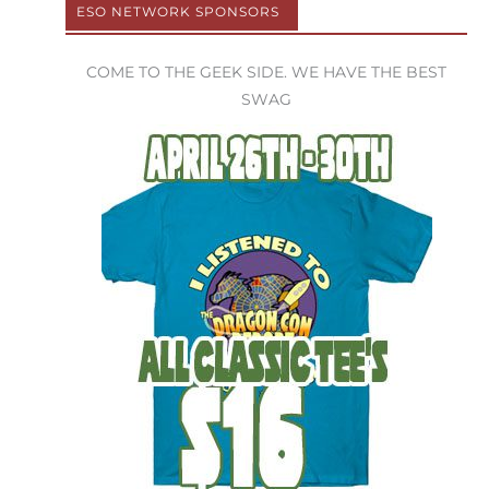
ESO NETWORK SPONSORS
COME TO THE GEEK SIDE. WE HAVE THE BEST
SWAG