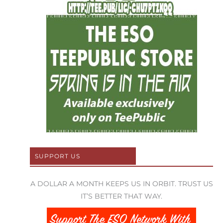
SUPPORT US
A DOLLAR A MONTH KEEPS US IN ORBIT. TRUST US
IT’S BETTER THAT WAY.