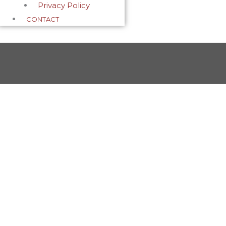
Privacy Policy
CONTACT