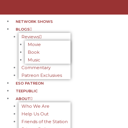
NETWORK SHOWS
BLOGS
Reviews
Movie
Book
Music
Commentary
Patreon Exclusives
ESO PATREON
TEEPUBLIC
ABOUT
Who We Are
Help Us Out
Friends of the Station