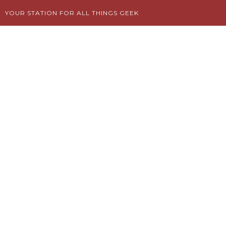
Skip
YOUR STATION FOR ALL THINGS GEEK
to
content