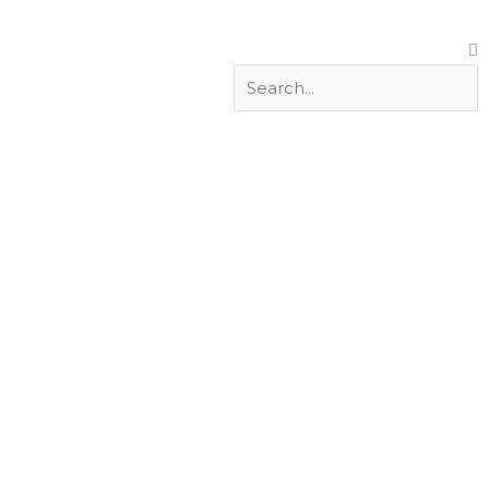
Search