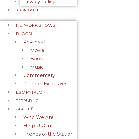
Privacy Policy
CONTACT
NETWORK SHOWS
BLOGS
Reviews
Movie
Book
Music
Commentary
Patreon Exclusives
ESO PATREON
TEEPUBLIC
ABOUT
Who We Are
Help Us Out
Friends of the Station