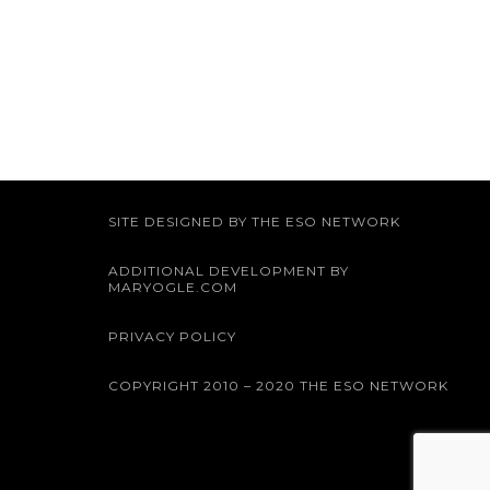
SITE DESIGNED BY THE ESO NETWORK
ADDITIONAL DEVELOPMENT BY
MARYOGLE.COM
PRIVACY POLICY
COPYRIGHT 2010 – 2020 THE ESO NETWORK