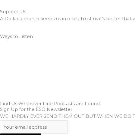
Support Us
A Dollar a month keeps us in orbit. Trust us it’s better that 
Ways to Listen
Find Us Wherever Fine Podcasts are Found
Sign Up for the ESO Newsletter
WE HARDLY EVER SEND THEM OUT BUT WHEN WE DO 