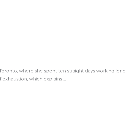
Toronto, where she spent ten straight days working long
f exhaustion, which explains