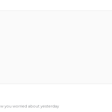
 you worried about yesterday