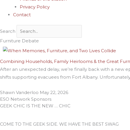
Privacy Policy
Contact
Search
Furniture Debate
Combining Households, Family Heirlooms & the Great Fur
After an unexpected delay, we’re finally back with a new e
shifts supporting evacuees from Fort Albany. Unfortunately
Shawn Vanderloo
May 22, 2026
ESO Network Sponsors
GEEK CHIC IS THE NEW … CHIC
COME TO THE GEEK SIDE. WE HAVE THE BEST SWAG