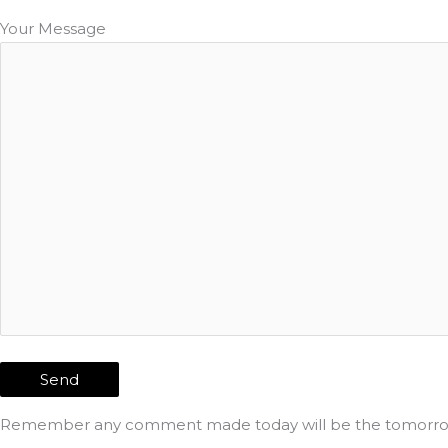
Your Message
Remember any comment made today will be the tomorrow