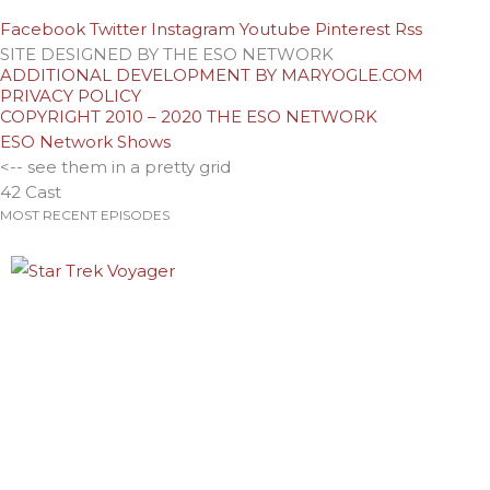
Facebook
Twitter
Instagram
Youtube
Pinterest
Rss
SITE DESIGNED BY THE ESO NETWORK
ADDITIONAL DEVELOPMENT BY MARYOGLE.COM
PRIVACY POLICY
COPYRIGHT 2010 – 2020 THE ESO NETWORK
ESO Network Shows
<-- see them in a pretty grid
42 Cast
MOST RECENT EPISODES