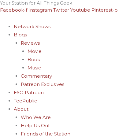
Your Station for All Things Geek
Skip
Archives
Facebook-f
Instagram
Twitter
Youtube
Pinterest-p
to
content
Network Shows
Blogs
Reviews
Movie
Book
Music
Commentary
Patreon Exclusives
ESO Patreon
TeePublic
About
Who We Are
Help Us Out
Friends of the Station