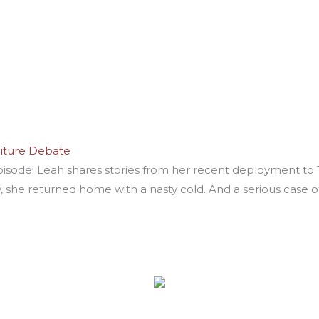
niture Debate
pisode! Leah shares stories from her recent deployment to 
, she returned home with a nasty cold. And a serious case o