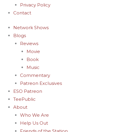
Privacy Policy
Contact
Network Shows
Blogs
Reviews
Movie
Book
Music
Commentary
Patreon Exclusives
ESO Patreon
TeePublic
About
Who We Are
Help Us Out
Friends of the Station