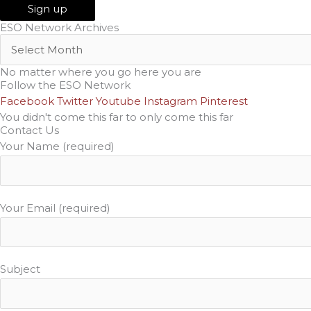
ESO Network Archives
No matter where you go here you are
Follow the ESO Network
Facebook
Twitter
Youtube
Instagram
Pinterest
You didn't come this far to only come this far
Contact Us
Your Name (required)
Your Email (required)
Subject