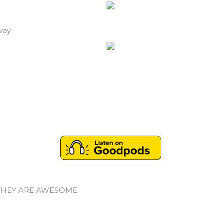
way.
THEY ARE AWESOME